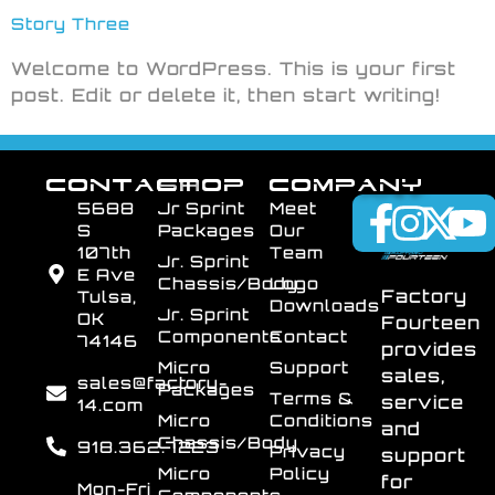
Story Three
Welcome to WordPress. This is your first
post. Edit or delete it, then start writing!
CONTACT
SHOP
COMPANY
5688
Jr Sprint
Meet
S
Packages
Our
107th
Team
Jr. Sprint
E Ave
Chassis/Body
Logo
Factory
Tulsa,
Downloads
Jr. Sprint
OK
Fourteen
Components
Contact
74146
provides
Micro
Support
sales,
sales@factory-
Packages
Terms &
service
14.com
Micro
Conditions
and
Chassis/Body
918.362.7223
Privacy
support
Micro
Policy
for
Mon-Fri
Components