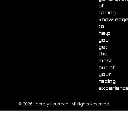
of
racing
knowledg
to
help
you
get
the
most
out of
your
racing
experienc
© 2026 Factory Fourteen | All Rights Reserved.