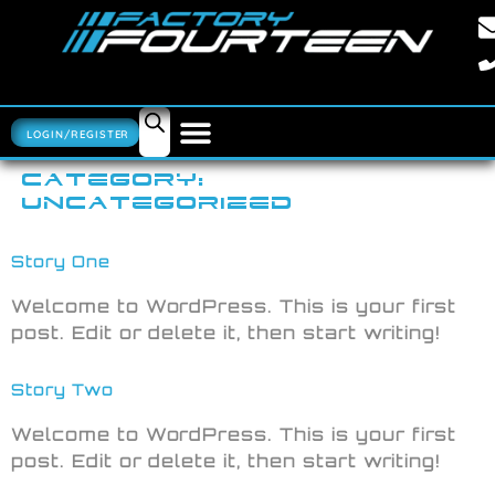
LOGIN/REGISTER
CATEGORY:
UNCATEGORIZED
Story One
Welcome to WordPress. This is your first
post. Edit or delete it, then start writing!
Story Two
Welcome to WordPress. This is your first
post. Edit or delete it, then start writing!