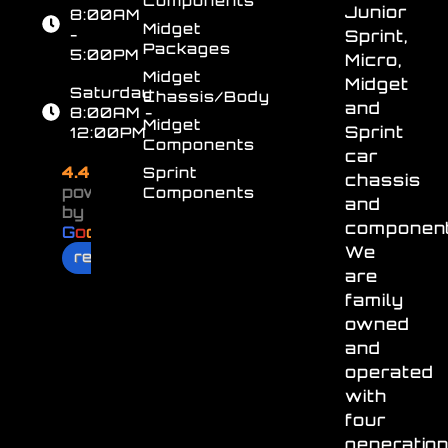
Junior
8:00AM
Midget
-
Sprint,
Packages
5:00PM
Micro,
Midget
Midget
Saturday
Chassis/Body
and
8:00AM -
Midget
Sprint
12:00PM
Components
car
4.4
Sprint
chassis
powered
Components
and
by
component
G
o
o
g
l
e
We
review us on
are
family
owned
and
operated
with
four
generatio