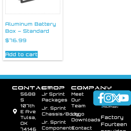
Aluminum Battery
Box – Standard
$
76.99
Add to cart
CONTACT
SHOP
COMPANY
5688
Jr Sprint
Meet
S
Packages
Our
107th
Team
Jr. Sprint
E Ave
Chassis/Body
Logo
Factory
Tulsa,
Downloads
Jr. Sprint
OK
Fourteen
Components
Contact
74146