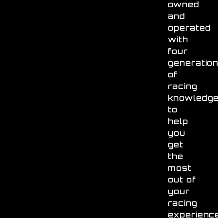
owned
and
operated
with
four
generatio
of
racing
knowledg
to
help
you
get
the
most
out of
your
racing
experienc