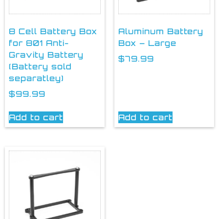
8 Cell Battery Box
Aluminum Battery
for 801 Anti-
Box – Large
Gravity Battery
$
79.99
(Battery sold
separatley)
$
99.99
Add to cart
Add to cart