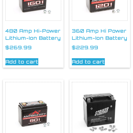
480 Amp Hi-Power
360 Amp Hi Power
Lithium-Ion Battery
Lithium-Ion Battery
$
269.99
$
229.99
Add to cart
Add to cart