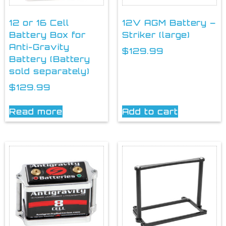
12 or 16 Cell
12V AGM Battery –
Battery Box for
Striker (large)
Anti-Gravity
$
129.99
Battery (Battery
sold separately)
$
129.99
Read more
Add to cart