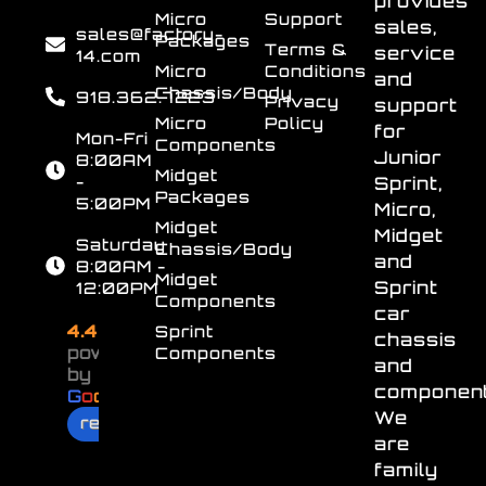
provides
Micro
Support
sales,
sales@factory-
Packages
Terms &
service
14.com
Micro
Conditions
and
Chassis/Body
918.362.7223
Privacy
support
Micro
Policy
for
Mon-Fri
Components
Junior
8:00AM
Midget
-
Sprint,
Packages
5:00PM
Micro,
Midget
Midget
Saturday
Chassis/Body
and
8:00AM -
Midget
Sprint
12:00PM
Components
car
4.4
Sprint
chassis
powered
Components
and
by
component
G
o
o
g
l
e
We
review us on
are
family