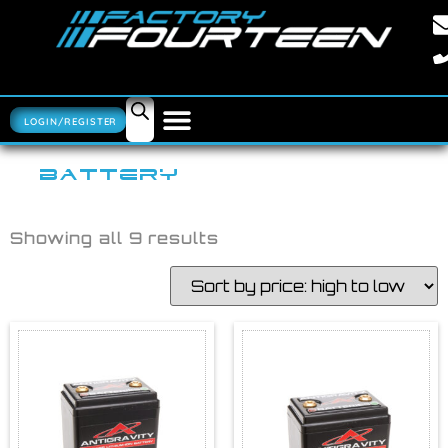
LOGIN/REGISTER
BATTERY
Showing all 9 results