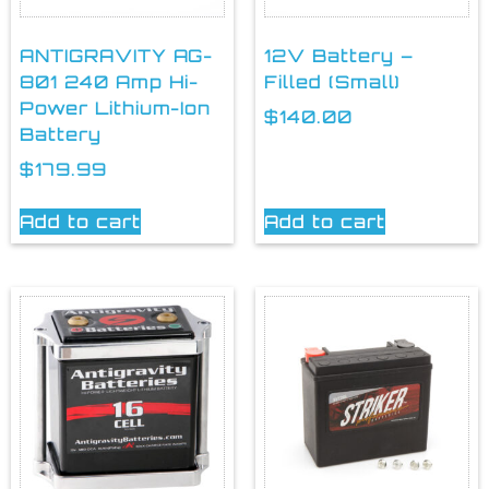
ANTIGRAVITY AG-
12V Battery –
801 240 Amp Hi-
Filled (Small)
Power Lithium-Ion
$
140.00
Battery
$
179.99
Add to cart
Add to cart