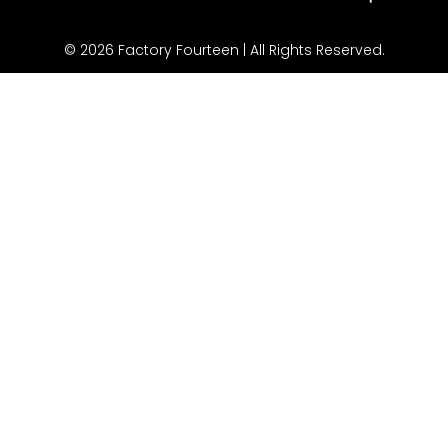
© 2026 Factory Fourteen | All Rights Reserved.