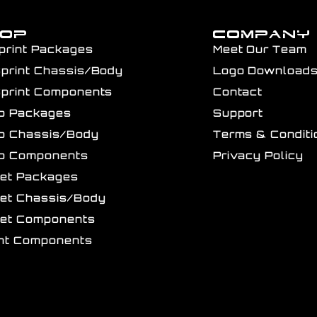
HOP
COMPANY
print Packages
Meet Our Team
Sprint Chassis/Body
Logo Download
Sprint Components
Contact
ro Packages
Support
ro Chassis/Body
Terms & Conditi
ro Components
Privacy Policy
get Packages
get Chassis/Body
get Components
int Components