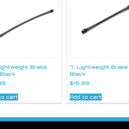
Lightweight Brake
7″ Lightweight Brake
 Black
Black
99
$
15.99
to cart
Add to cart