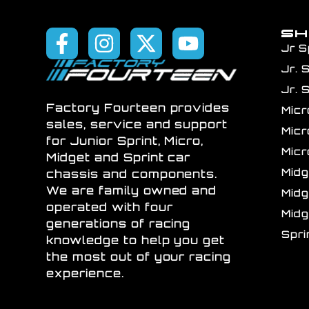
S
Jr S
Jr. 
Jr. 
Factory Fourteen provides
Mic
sales, service and support
Mic
for Junior Sprint, Micro,
Mic
Midget and Sprint car
Mid
chassis and components.
We are family owned and
Mid
operated with four
Mid
generations of racing
Spr
knowledge to help you get
the most out of your racing
experience.