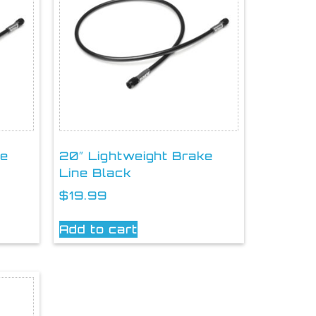
ke
20″ Lightweight Brake
Line Black
$
19.99
Add to cart