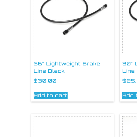
36″ Lightweight Brake
30″ 
Line Black
Line
$
30.00
$
25
Add to cart
Add 