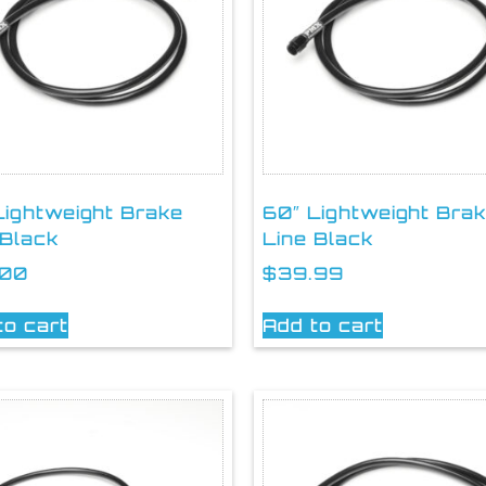
Lightweight Brake
60″ Lightweight Bra
 Black
Line Black
.00
$
39.99
to cart
Add to cart