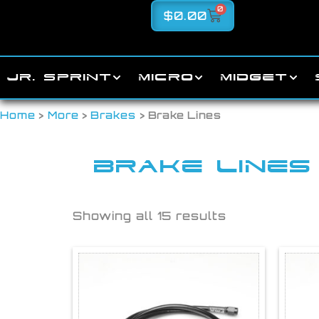
0
$
0.00
JR. SPRINT
MICRO
MIDGET
Home
>
More
>
Brakes
> Brake Lines
BRAKE LINES
Showing all 15 results