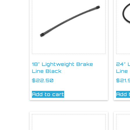
18″ Lightweight Brake
24″ 
Line Black
Line
$
22.50
$
21.
Add to cart
Add 