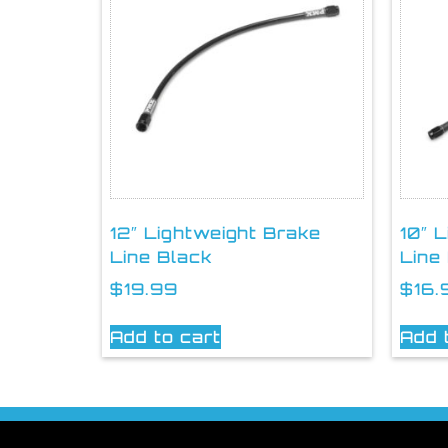
12″ Lightweight Brake
10″ 
Line Black
Line
$
19.99
$
16.
Add to cart
Add 