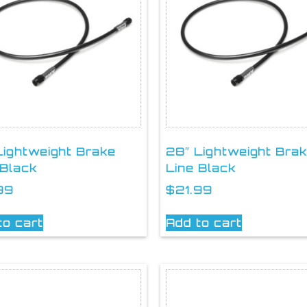
Lightweight Brake
28″ Lightweight Bra
 Black
Line Black
99
$
21.99
to cart
Add to cart