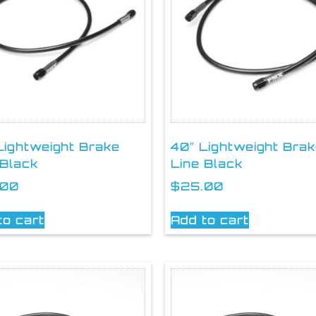
Lightweight Brake
40″ Lightweight Bra
 Black
Line Black
.00
$
25.00
to cart
Add to cart