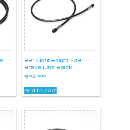
ke
22″ Lightweight -03
Brake Line Black
$
24.99
Add to cart