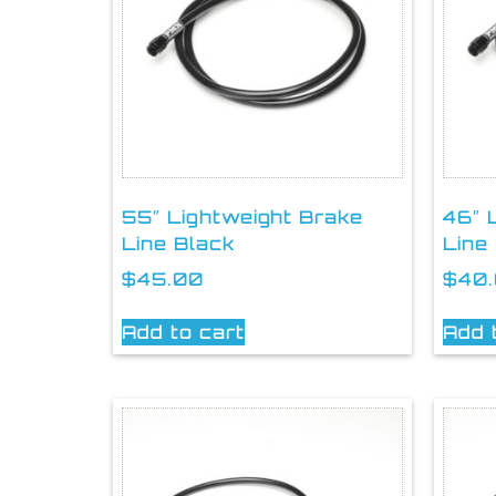
55″ Lightweight Brake
46″ 
Line Black
Line
$
45.00
$
40
Add to cart
Add 