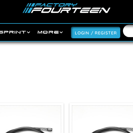
SPRINT
MORE
LOGIN / REGISTER