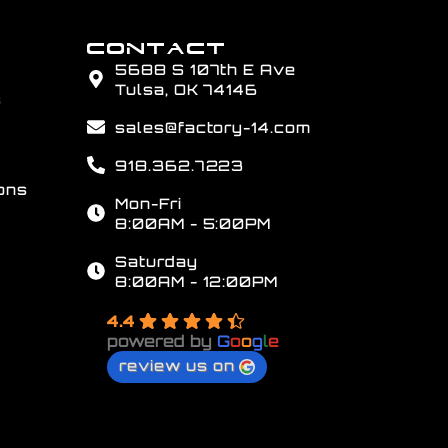
CONTACT
5688 S 107th E Ave
Tulsa, OK 74146
s
sales@factory-14.com
918.362.7223
ons
Mon-Fri
8:00AM - 5:00PM
Saturday
8:00AM - 12:00PM
4.4
powered by
G
o
o
g
l
e
review us on