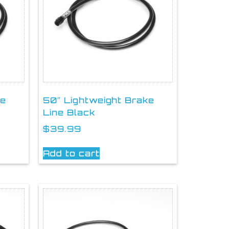
ke
50″ Lightweight Brake
Line Black
$
39.99
Add to cart