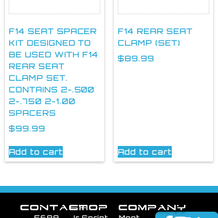
F14 SEAT SPACER
F14 REAR SEAT
KIT DESIGNED TO
CLAMP (SET)
BE USED WITH F14
$
89.99
REAR SEAT
CLAMP SET.
CONTAINS 2-.500
2-.750 2-1.00
SPACERS
$
99.99
Add to cart
Add to cart
CONTACT
SHOP
COMPANY
5688
Jr Sprint
Meet