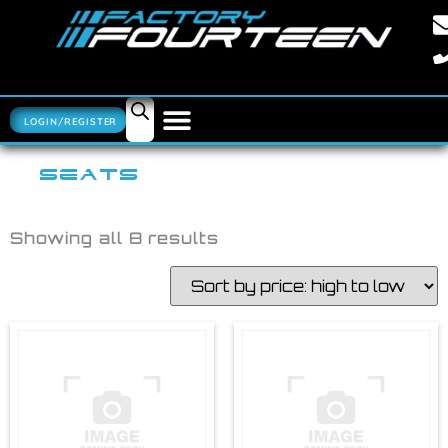
LOGIN/REGISTER
SEATS
Showing all 8 results