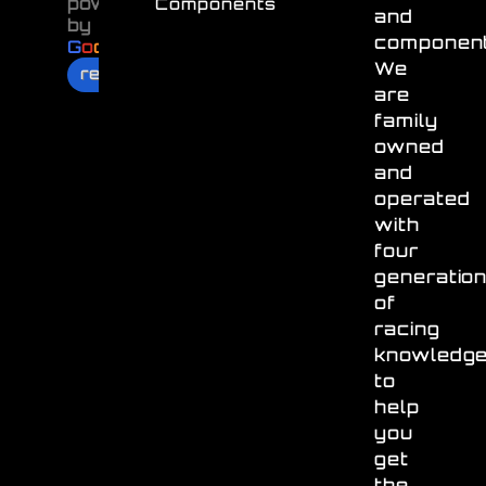
powered
Components
and
by
component
G
o
o
g
l
e
We
review us on
are
family
owned
and
operated
with
four
generatio
of
racing
knowledg
to
help
you
get
the