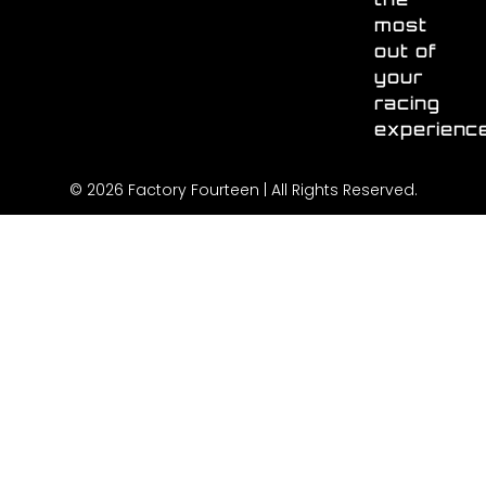
most
out of
your
racing
experienc
© 2026 Factory Fourteen | All Rights Reserved.