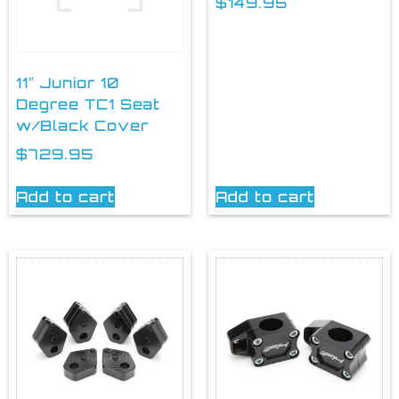
$
149.95
11″ Junior 10
Degree TC1 Seat
w/Black Cover
$
729.95
Add to cart
Add to cart