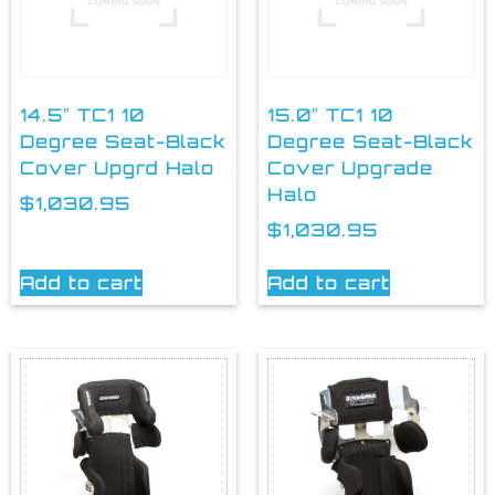
14.5″ TC1 10
15.0″ TC1 10
Degree Seat-Black
Degree Seat-Black
Cover Upgrd Halo
Cover Upgrade
Halo
$
1,030.95
$
1,030.95
Add to cart
Add to cart