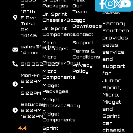
S
Packages
Our
107th
Team
Jr. Sprint
E Ave
Chassis/Body
Logo
Factory
Tulsa,
Downloads
Jr. Sprint
OK
Fourteen
Components
Contact
74146
provides
Micro
Support
sales,
sales@factory-
Packages
Terms &
service
14.com
Micro
Conditions
and
Chassis/Body
918.362.7223
Privacy
support
Micro
Policy
for
Mon-Fri
Components
Junior
8:00AM
Midget
-
Sprint,
Packages
5:00PM
Micro,
Midget
Midget
Saturday
Chassis/Body
and
8:00AM -
Midget
Sprint
12:00PM
Components
car
4.4
Sprint
chassis