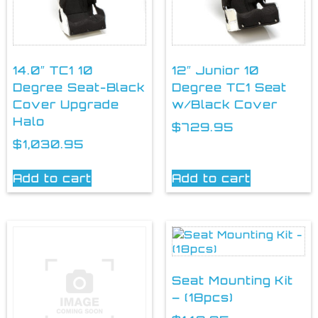
14.0″ TC1 10
12″ Junior 10
Degree Seat-Black
Degree TC1 Seat
Cover Upgrade
w/Black Cover
Halo
$
729.95
$
1,030.95
Add to cart
Add to cart
Seat Mounting Kit
– (18pcs)