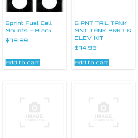
Sprint Fuel Cell
6 PNT TAIL TANK
Mounts – Black
MNT TANK BRKT &
CLEV KIT
$
79.99
$
74.99
Add to cart
Add to cart