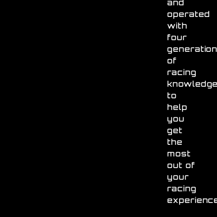
and
operated
with
four
generatio
of
racing
knowledg
to
help
you
get
the
most
out of
your
racing
experienc