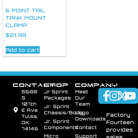
6 POINT TAIL
TANK MOUNT
CLAMP
$
21.99
Add to cart
CONTACT
SHOP
COMPANY
5688
Jr Sprint
Meet
S
Packages
Our
107th
Team
Jr. Sprint
E Ave
Chassis/Body
Logo
Factory
Tulsa,
Downloads
Jr. Sprint
Fourteen
OK
Components
Contact
74146
provides
Micro
Support
sales,