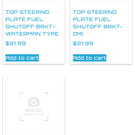
TOP STEERING
TOP STEERING
PLATE FUEL
PLATE FUEL
SHUTOFF BRKT-
SHUTOFF BRKT-
WATERMAN TYPE
DMI
$
21.99
$
21.99
Add to cart
Add to cart