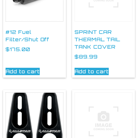
#12 Fuel
SPRINT CAR
Filter/Shut Off
THERMAL TAIL
TANK COVER
$
175.00
$
89.99
Add to cart
Add to cart