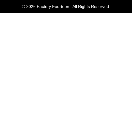
© 2026 Factory Fourteen | All Rights Reserved.