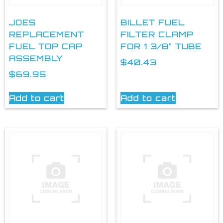
JOES
BILLET FUEL
REPLACEMENT
FILTER CLAMP
FUEL TOP CAP
FOR 1 3/8″ TUBE
ASSEMBLY
$
40.43
$
69.95
Add to cart
Add to cart