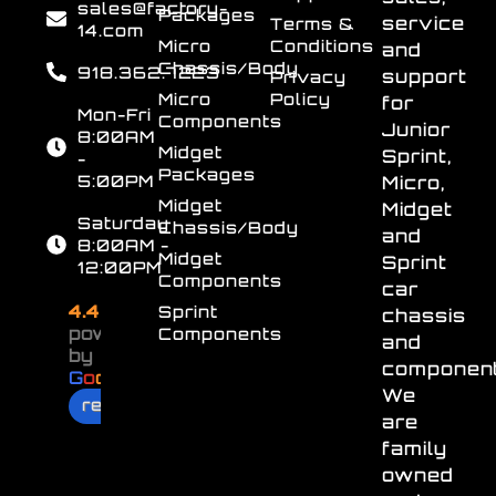
sales@factory-
Packages
service
Terms &
14.com
Micro
Conditions
and
Chassis/Body
918.362.7223
support
Privacy
Micro
Policy
for
Mon-Fri
Components
Junior
8:00AM
Midget
Sprint,
-
Packages
5:00PM
Micro,
Midget
Midget
Saturday
Chassis/Body
and
8:00AM -
Midget
Sprint
12:00PM
Components
car
4.4
Sprint
chassis
powered
Components
and
by
component
G
o
o
g
l
e
We
review us on
are
family
owned