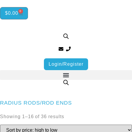
0
$
0.00
Login/Register
RADIUS RODS/ROD ENDS
Showing 1–16 of 36 results