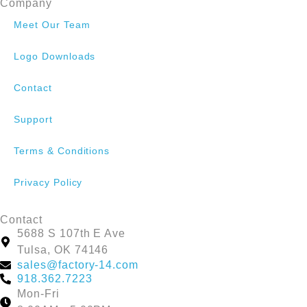
Company
Meet Our Team
Logo Downloads
Contact
Support
Terms & Conditions
Privacy Policy
Contact
5688 S 107th E Ave
Tulsa, OK 74146
sales@factory-14.com
918.362.7223
Mon-Fri