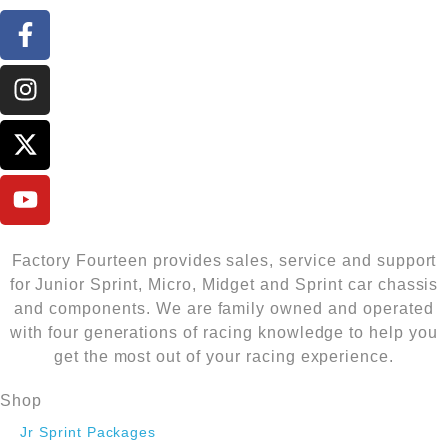
Factory Fourteen provides sales, service and support
for Junior Sprint, Micro, Midget and Sprint car chassis
and components. We are family owned and operated
with four generations of racing knowledge to help you
get the most out of your racing experience.
Shop
Jr Sprint Packages