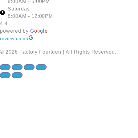
8:00AM - 5:00PM
Saturday
8:00AM - 12:00PM
4.4
powered by
G
o
o
g
l
e
review us on
© 2026 Factory Fourteen | All Rights Reserved.