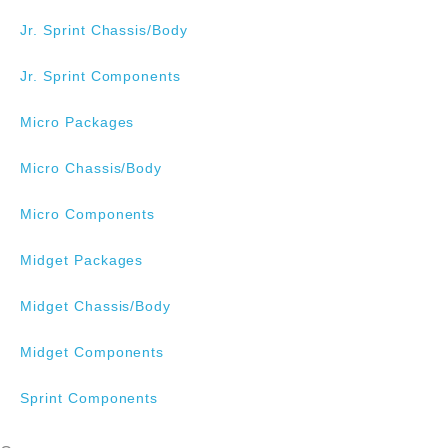
Jr. Sprint Chassis/Body
Jr. Sprint Components
Micro Packages
Micro Chassis/Body
Micro Components
Midget Packages
Midget Chassis/Body
Midget Components
Sprint Components