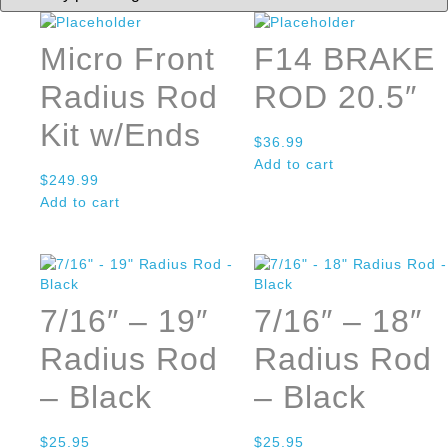
Micro Front
F14 BRAKE
Radius Rod
ROD 20.5″
Kit w/Ends
$
36.99
Add to cart
$
249.99
Add to cart
7/16″ – 19″
7/16″ – 18″
Radius Rod
Radius Rod
– Black
– Black
$
25.95
$
25.95