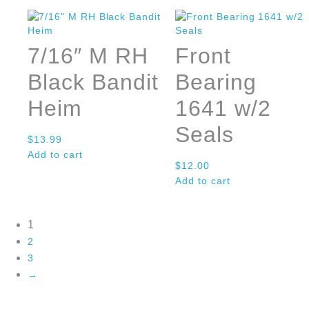
7/16″ M RH
Front
Black Bandit
Bearing
Heim
1641 w/2
Seals
$
13.99
Add to cart
$
12.00
Add to cart
1
2
3
→