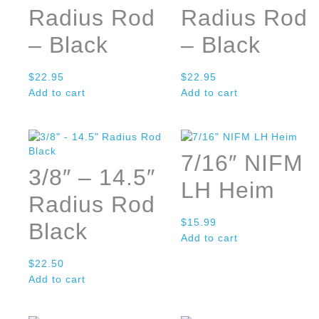
Radius Rod
Radius Rod
– Black
– Black
$
22.95
$
22.95
Add to cart
Add to cart
7/16″ NIFM
3/8″ – 14.5″
LH Heim
Radius Rod
$
15.99
Black
Add to cart
$
22.50
Add to cart