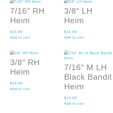
7/16″ RH
3/8″ LH
Heim
Heim
$
15.99
$
14.99
Add to cart
Add to cart
3/8″ RH
7/16″ M LH
Heim
Black Bandit
$
14.99
Heim
Add to cart
$
13.99
Add to cart