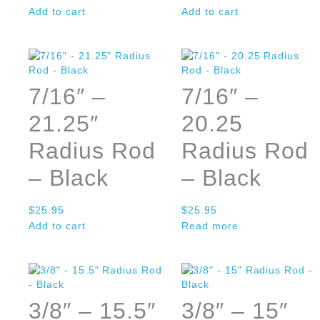
Add to cart
Add to cart
7/16″ –
7/16″ –
21.25″
20.25
Radius Rod
Radius Rod
– Black
– Black
$
25.95
$
25.95
Add to cart
Read more
3/8″ – 15.5″
3/8″ – 15″