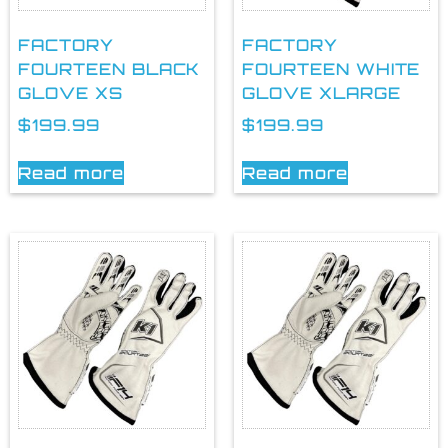
FACTORY
FACTORY
FOURTEEN BLACK
FOURTEEN WHITE
GLOVE XS
GLOVE XLARGE
$
199.99
$
199.99
Read more
Read more