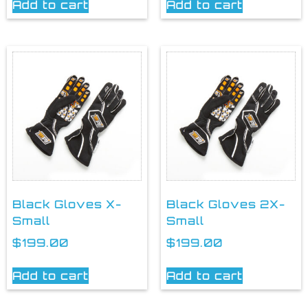
Add to cart
Add to cart
Black Gloves X-
Black Gloves 2X-
Small
Small
$
199.00
$
199.00
Add to cart
Add to cart