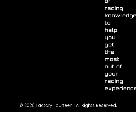
of
racing
knowledg
to
help
you
get
the
most
out of
your
racing
experienc
© 2026 Factory Fourteen | All Rights Reserved.