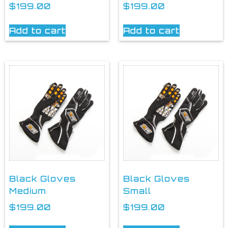
$
199.00
$
199.00
Add to cart
Add to cart
Black Gloves
Black Gloves
Medium
Small
$
199.00
$
199.00