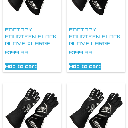
FACTORY
FACTORY
FOURTEEN BLACK
FOURTEEN BLACK
GLOVE XLARGE
GLOVE LARGE
$
199.99
$
199.99
Add to cart
Add to cart