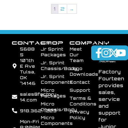
1
2
→
CONTACT
SHOP
COMPANY
5688
Jr Sprint
Meet
S
Packages
Our
107th
Team
Jr. Sprint
E Ave
Chassis/Body
Logo
Factory
Tulsa,
Downloads
Jr. Sprint
OK
Fourteen
Components
Contact
74146
provides
Micro
Support
sales,
sales@factory-
Packages
Terms &
service
14.com
Micro
Conditions
and
Chassis/Body
918.362.7223
Privacy
support
Micro
Policy
for
Mon-Fri
Components
Junior
8:00AM