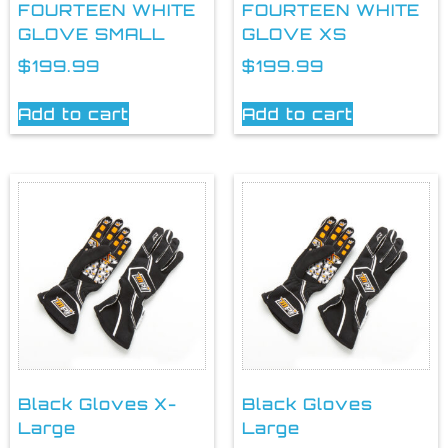
FOURTEEN WHITE
FOURTEEN WHITE
GLOVE SMALL
GLOVE XS
$
199.99
$
199.99
Add to cart
Add to cart
Black Gloves X-
Black Gloves
Large
Large