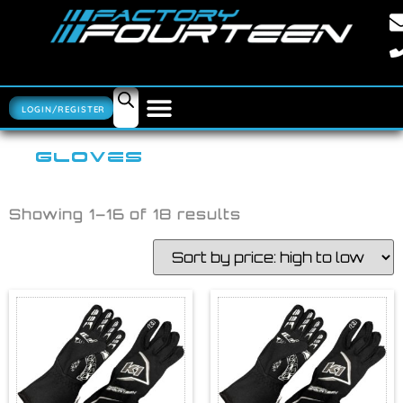
LOGIN/REGISTER
GLOVES
Showing 1–16 of 18 results