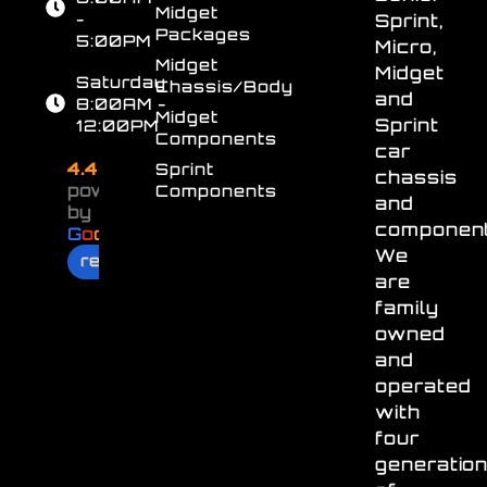
Midget
-
Sprint,
Packages
5:00PM
Micro,
Midget
Midget
Saturday
Chassis/Body
and
8:00AM -
Midget
Sprint
12:00PM
Components
car
4.4
Sprint
chassis
powered
Components
and
by
component
G
o
o
g
l
e
We
review us on
are
family
owned
and
operated
with
four
generatio