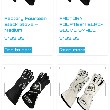
Factory Fourteen
FACTORY
Black Glove –
FOURTEEN BLACK
Medium
GLOVE SMALL
$
199.99
$
199.99
Add to cart
Read more