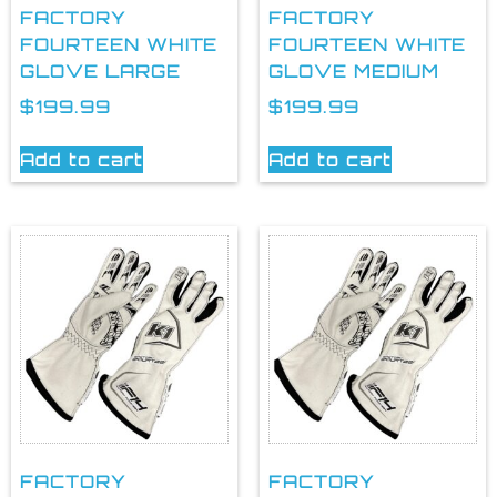
FACTORY
FACTORY
FOURTEEN WHITE
FOURTEEN WHITE
GLOVE LARGE
GLOVE MEDIUM
$
199.99
$
199.99
Add to cart
Add to cart
FACTORY
FACTORY