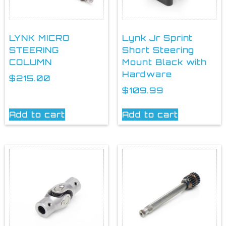
LYNK MICRO
Lynk Jr Sprint
STEERING
Short Steering
COLUMN
Mount Black with
Hardware
$
215.00
$
109.99
Add to cart
Add to cart