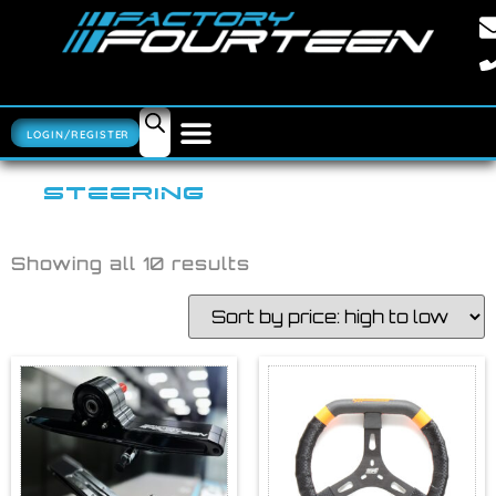
LOGIN/REGISTER
STEERING
Showing all 10 results