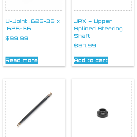
U-Joint .625-36 x
JRX – Upper
.625-36
Splined Steering
Shaft
$
99.99
$
87.99
Read more
Add to cart