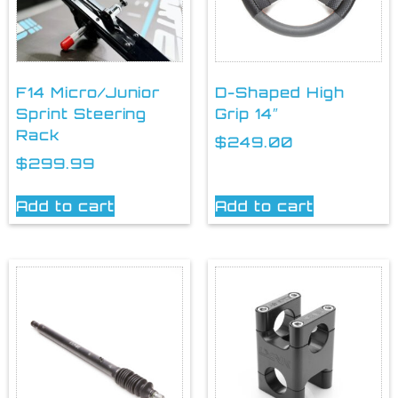
F14 Micro/Junior
D-Shaped High
Sprint Steering
Grip 14″
Rack
$
249.00
$
299.99
Add to cart
Add to cart