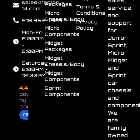
sales,
sales@factory-
Packages
Terms &
service
14.com
Micro
Conditions
and
Chassis/Body
918.362.7223
Privacy
support
Micro
Policy
for
Mon-Fri
Components
Junior
8:00AM
Midget
-
Sprint,
Packages
5:00PM
Micro,
Midget
Midget
Saturday
Chassis/Body
and
8:00AM -
Midget
Sprint
12:00PM
Components
car
4.4
Sprint
chassis
powered
Components
and
by
component
G
o
o
g
l
e
We
review us on
are
family
owned