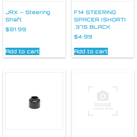
JRX – Steering
F14 STEERING
Shaft
SPACER (SHORT)
.375 BLACK
$
81.99
$
4.99
Add to cart
Add to cart