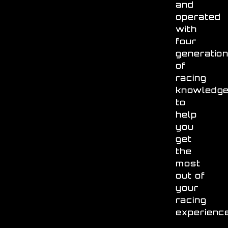
and
operated
with
four
generatio
of
racing
knowledg
to
help
you
get
the
most
out of
your
racing
experienc