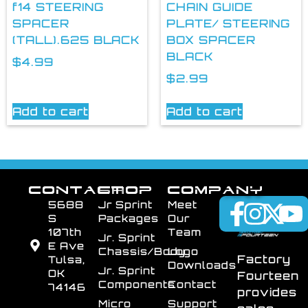
f14 STEERING
CHAIN GUIDE
SPACER
PLATE/ STEERING
(TALL).625 BLACK
BOX SPACER
BLACK
$
4.99
$
2.99
Add to cart
Add to cart
CONTACT
SHOP
COMPANY
5688
Jr Sprint
Meet
S
Packages
Our
107th
Team
Jr. Sprint
E Ave
Chassis/Body
Logo
Factory
Tulsa,
Downloads
Jr. Sprint
OK
Fourteen
Components
Contact
74146
provides
Micro
Support