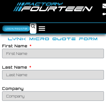
LOGIN/REGISTER
LYNK MICRO QUOTE FORM
First Name
Last Name
Company