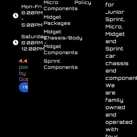
Micro
Policy
for
Mon-Fri
Components
Junior
8:00AM
Midget
-
Sprint,
Packages
5:00PM
Micro,
Midget
Midget
Saturday
Chassis/Body
and
8:00AM -
Midget
Sprint
12:00PM
Components
car
4.4
Sprint
chassis
powered
Components
and
by
component
G
o
o
g
l
e
We
review us on
are
family
owned
and
operated
with
four