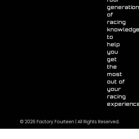
generatio
of
racing
knowledg
to
help
you
get
the
most
out of
your
racing
experienc
© 2026 Factory Fourteen | All Rights Reserved.