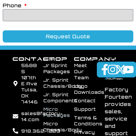
Phone
Request Quote
CONTACT
SHOP
COMPANY
5688
Jr Sprint
Meet
S
Packages
Our
107th
Team
Jr. Sprint
E Ave
Chassis/Body
Logo
Factory
Tulsa,
Downloads
Jr. Sprint
OK
Fourteen
Components
Contact
74146
provides
Micro
Support
sales,
sales@factory-
Packages
Terms &
service
14.com
Micro
Conditions
and
Chassis/Body
918.362.7223
Privacy
support