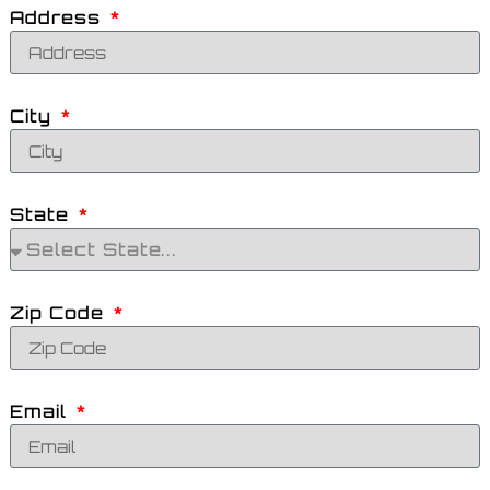
Address
City
State
Zip Code
Email