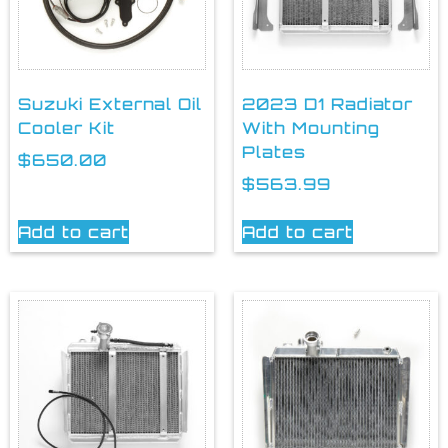
Suzuki External Oil
2023 D1 Radiator
Cooler Kit
With Mounting
Plates
$
650.00
$
563.99
Add to cart
Add to cart