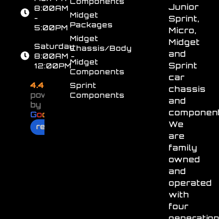
Components
Junior
8:00AM
Midget
-
Sprint,
Packages
5:00PM
Micro,
Midget
Midget
Saturday
Chassis/Body
and
8:00AM -
Midget
Sprint
12:00PM
Components
car
4.4
Sprint
chassis
powered
Components
and
by
component
G
o
o
g
l
e
We
review us on
are
family
owned
and
operated
with
four
generatio