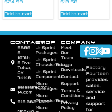
$
24.99
$
13.50
Add to cart
Add to cart
CONTACT
SHOP
COMPANY
5688
Jr Sprint
Meet
S
Packages
Our
107th
Team
Jr. Sprint
E Ave
Chassis/Body
Logo
Factory
Tulsa,
Downloads
Jr. Sprint
OK
Fourteen
Components
Contact
74146
provides
Micro
Support
sales,
sales@factory-
Packages
Terms &
service
14.com
Micro
Conditions
and
Chassis/Body
918.362.7223
Privacy
support
Micro
Policy
for
Mon-Fri