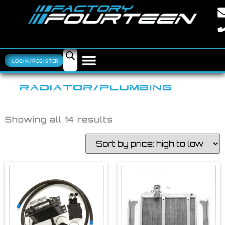
LOGIN/REGISTER
RADIATOR/PLUMBING
Showing all 14 results