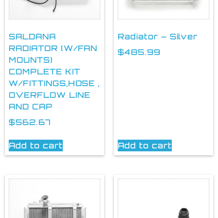
SALDANA
Radiator – Silver
RADIATOR (W/FAN
$
485.99
MOUNTS)
COMPLETE KIT
W/FITTINGS,HOSE ,
OVERFLOW LINE
AND CAP
$
562.67
Add to cart
Add to cart