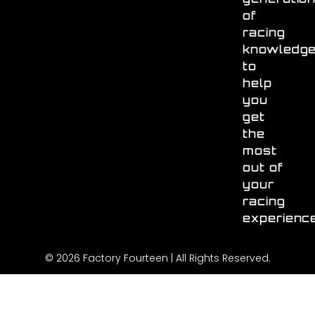
of
racing
knowledg
to
help
you
get
the
most
out of
your
racing
experienc
© 2026 Factory Fourteen | All Rights Reserved.