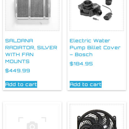
SALDANA
Electric Water
RADIATOR, SILVER
Pump Billet Cover
WITH FAN
– Bosch
MOUNTS
$
184.95
$
449.99
Add to cart
Add to cart