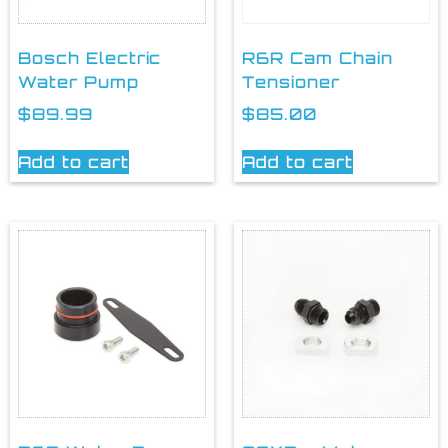
Bosch Electric
R6R Cam Chain
Water Pump
Tensioner
$
89.99
$
85.00
Add to cart
Add to cart