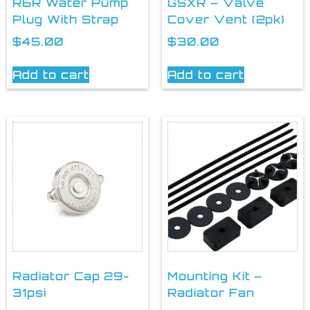
R6R Water Pump
GSXR – Valve
Plug With Strap
Cover Vent (2pk)
$
45.00
$
30.00
Add to cart
Add to cart
Radiator Cap 29-
Mounting Kit –
31psi
Radiator Fan