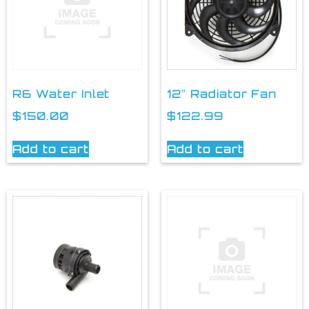
R6 Water Inlet
12″ Radiator Fan
$
150.00
$
122.99
Add to cart
Add to cart