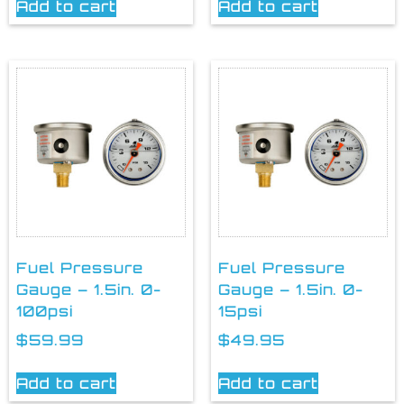
Add to cart
Add to cart
Fuel Pressure
Fuel Pressure
Gauge – 1.5in. 0-
Gauge – 1.5in. 0-
100psi
15psi
$
59.99
$
49.95
Add to cart
Add to cart