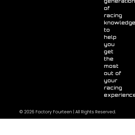
generatio
of
racing
knowledg
to
help
you
get
the
most
out of
your
racing
experienc
© 2026 Factory Fourteen | All Rights Reserved.