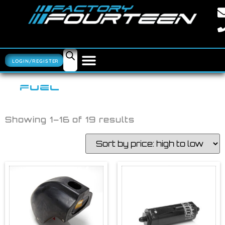
LOGIN/REGISTER
FUEL
Showing 1–16 of 19 results