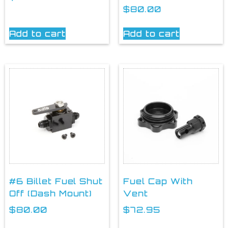
$
80.00
Add to cart
Add to cart
#6 Billet Fuel Shut
Fuel Cap With
Off (Dash Mount)
Vent
$
80.00
$
72.95