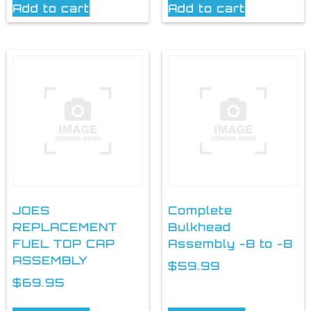
Add to cart
Add to cart
JOES
Complete
REPLACEMENT
Bulkhead
FUEL TOP CAP
Assembly -8 to -8
ASSEMBLY
$
59.99
$
69.95