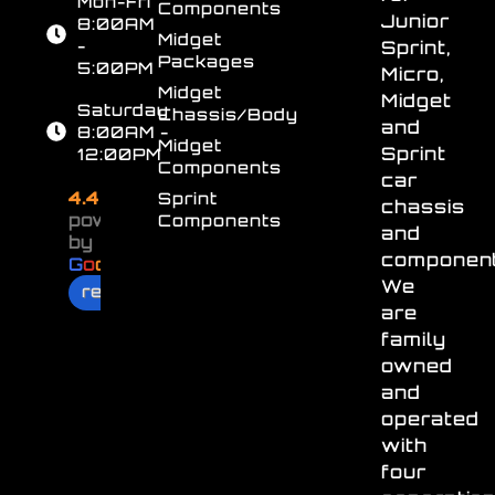
Mon-Fri
Components
Junior
8:00AM
Midget
-
Sprint,
Packages
5:00PM
Micro,
Midget
Midget
Saturday
Chassis/Body
and
8:00AM -
Midget
Sprint
12:00PM
Components
car
4.4
Sprint
chassis
powered
Components
and
by
component
G
o
o
g
l
e
We
review us on
are
family
owned
and
operated
with
four