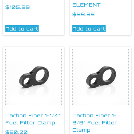
ELEMENT
$
105.99
$
99.99
Add to cart
Add to cart
Carbon Fiber 1-1/4″
Carbon Fiber 1-
Fuel Filter Clamp
3/8″ Fuel Filter
Clamp
$
80.00