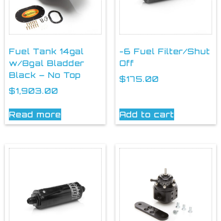
Fuel Tank 14gal
-6 Fuel Filter/Shut
w/8gal Bladder
Off
Black – No Top
$
175.00
$
1,903.00
Read more
Add to cart