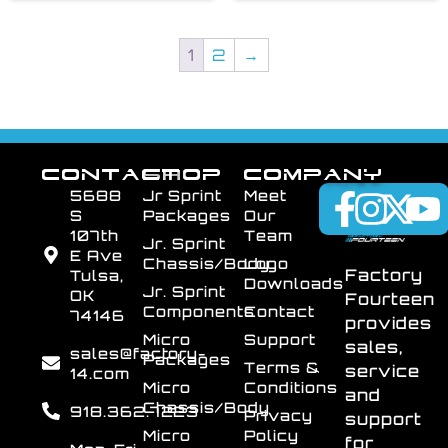
1
2
→
CONTACT
SHOP
COMPANY
5688
Jr Sprint
Meet
S
Packages
Our
107th
Team
Jr. Sprint
E Ave
Chassis/Body
Logo
Factory
Tulsa,
Downloads
Jr. Sprint
OK
Fourteen
Components
Contact
74146
provides
Micro
Support
sales,
sales@factory-
Packages
Terms &
service
14.com
Micro
Conditions
and
Chassis/Body
918.362.7223
Privacy
support
Micro
Policy
for