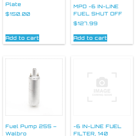
Plate
MPD -6 IN-LINE
FUEL SHUT OFF
$
150.00
$
127.99
Add to cart
Add to cart
Fuel Pump 255 –
-6 IN-LINE FUEL
Walbro
FILTER, 140