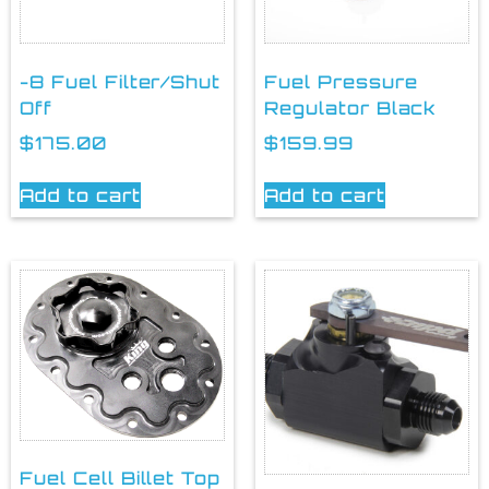
-8 Fuel Filter/Shut
Fuel Pressure
Off
Regulator Black
$
175.00
$
159.99
Add to cart
Add to cart
Fuel Cell Billet Top