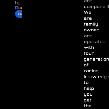
and
by
component
G
o
o
g
l
e
We
review us on
are
family
owned
and
operated
with
four
generatio
of
racing
knowledg
to
help
you
get
the