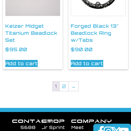
Keizer Midget
Forged Black 13″
Titanium Beadlock
Beadlock Ring
Set
w/Tabs
$
95.00
$
90.00
Add to cart
Add to cart
1
2
→
CONTACT
SHOP
COMPANY
5688
Jr Sprint
Meet