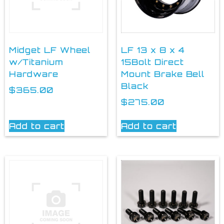
Midget LF Wheel
LF 13 x 8 x 4
w/Titanium
15Bolt Direct
Hardware
Mount Brake Bell
Black
$
365.00
$
275.00
Add to cart
Add to cart