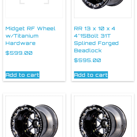
Midget RF Wheel
RR 13 x 10 x 4
w/Titanium
4″15Bolt 31T
Hardware
Splined Forged
Beadlock
$
599.00
$
595.00
Add to cart
Add to cart