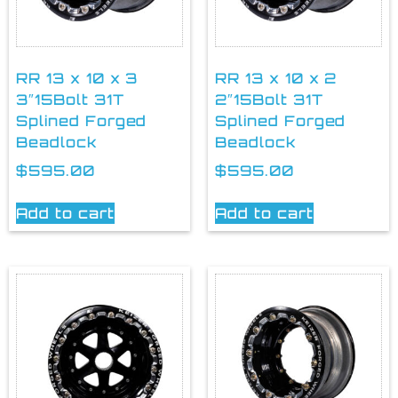
RR 13 x 10 x 3
RR 13 x 10 x 2
3″15Bolt 31T
2″15Bolt 31T
Splined Forged
Splined Forged
Beadlock
Beadlock
$
595.00
$
595.00
Add to cart
Add to cart