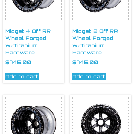
Midget 4 Off RR
Midget 2 Off RR
Wheel Forged
Wheel Forged
w/Titanium
w/Titanium
Hardware
Hardware
$
745.00
$
745.00
Add to cart
Add to cart