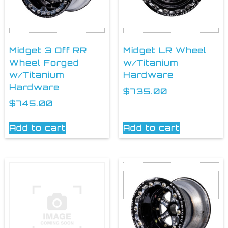
Midget 3 Off RR
Midget LR Wheel
Wheel Forged
w/Titanium
w/Titanium
Hardware
Hardware
$
735.00
$
745.00
Add to cart
Add to cart