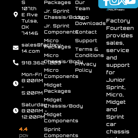
S
Packages
Our
107th
Team
Jr. Sprint
E Ave
Chassis/Body
Logo
Factory
Tulsa,
Downloads
Jr. Sprint
OK
Fourteen
Components
Contact
74146
provides
Micro
Support
sales,
sales@factory-
Packages
Terms &
service
14.com
Micro
Conditions
and
Chassis/Body
918.362.7223
Privacy
support
Micro
Policy
for
Mon-Fri
Components
Junior
8:00AM
Midget
-
Sprint,
Packages
5:00PM
Micro,
Midget
Midget
Saturday
Chassis/Body
and
8:00AM -
Midget
Sprint
12:00PM
Components
car
4.4
Sprint
chassis
powered
Components