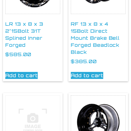
LR 13 x 8 x 3
RF 13 x 8 x 4
2″15Bolt 31T
15Bolt Direct
Splined Inner
Mount Brake Bell
Forged
Forged Beadlock
Black
$
585.00
$
385.00
Add to cart
Add to cart