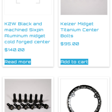
K2W Black and
Keizer Midget
machined Sixpin
Titanium Center
Aluminum midget
Bolts
cold forged center
$
95.00
$
140.00
Read more
Add to cart