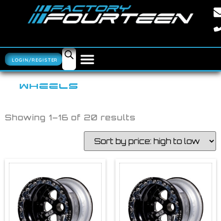
LOGIN/REGISTER
WHEELS
Showing 1–16 of 20 results