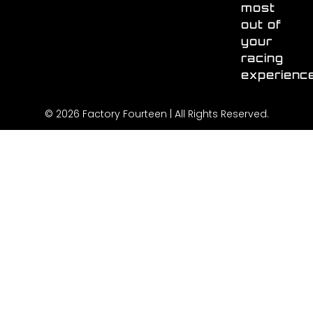
most
out of
your
racing
experienc
© 2026 Factory Fourteen | All Rights Reserved.