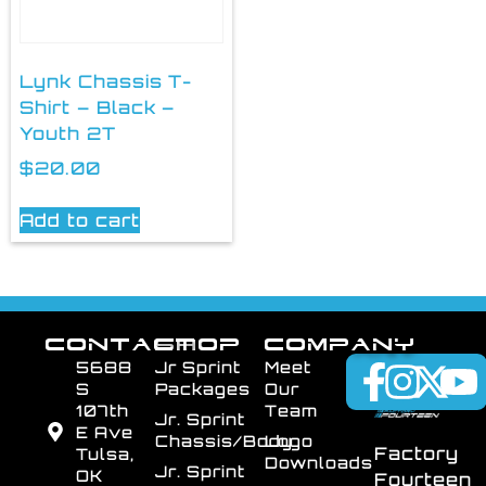
Lynk Chassis T-
Shirt – Black –
Youth 2T
$
20.00
Add to cart
CONTACT
SHOP
COMPANY
5688
Jr Sprint
Meet
S
Packages
Our
107th
Team
Jr. Sprint
E Ave
Chassis/Body
Logo
Factory
Tulsa,
Downloads
Jr. Sprint
OK
Fourteen