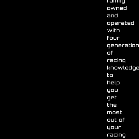
family
owned
and
operated
with
four
generatio
of
racing
knowledg
to
help
you
get
the
most
out of
your
racing