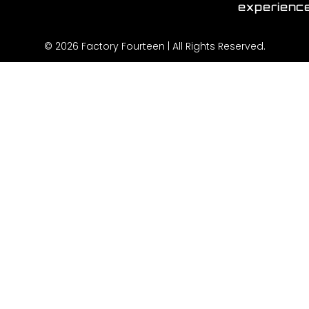
experienc
© 2026 Factory Fourteen | All Rights Reserved.