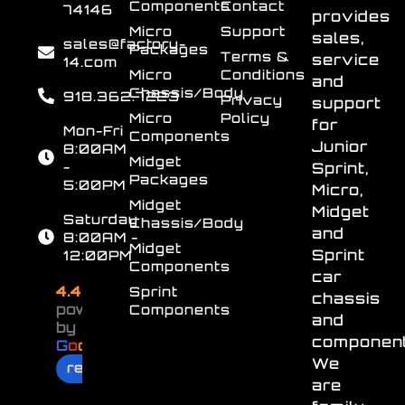
Components
Contact
74146
provides
Micro
Support
sales,
sales@factory-
Packages
Terms &
service
14.com
Micro
Conditions
and
Chassis/Body
918.362.7223
Privacy
support
Micro
Policy
for
Mon-Fri
Components
Junior
8:00AM
Midget
-
Sprint,
Packages
5:00PM
Micro,
Midget
Midget
Saturday
Chassis/Body
and
8:00AM -
Midget
Sprint
12:00PM
Components
car
4.4
Sprint
chassis
powered
Components
and
by
component
G
o
o
g
l
e
We
review us on
are