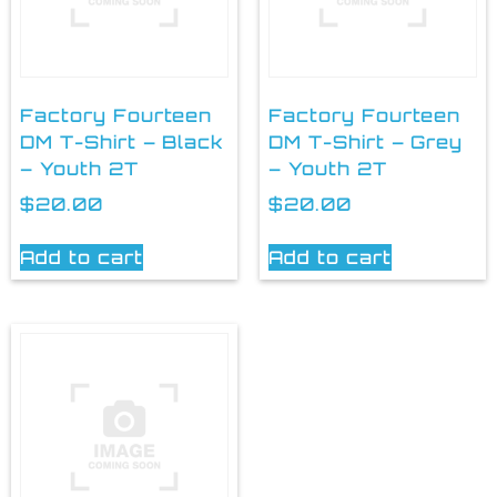
Factory Fourteen
Factory Fourteen
DM T-Shirt – Black
DM T-Shirt – Grey
– Youth 2T
– Youth 2T
$
20.00
$
20.00
Add to cart
Add to cart