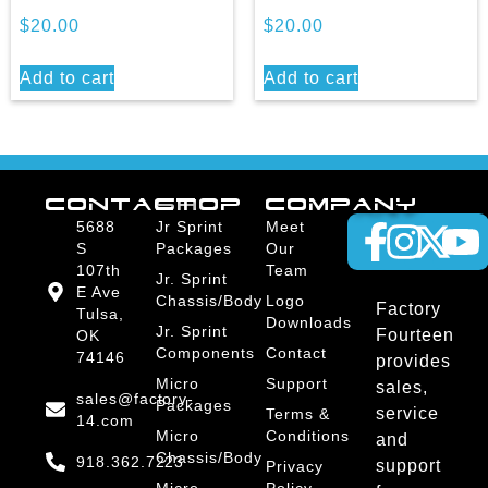
$
20.00
$
20.00
Add to cart
Add to cart
CONTACT
SHOP
COMPANY
5688
Jr Sprint
Meet
S
Packages
Our
107th
Team
Jr. Sprint
E Ave
Chassis/Body
Logo
Factory
Tulsa,
Downloads
Jr. Sprint
Fourteen
OK
Components
Contact
74146
provides
Micro
Support
sales,
sales@factory-
Packages
service
Terms &
14.com
Micro
Conditions
and
Chassis/Body
918.362.7223
support
Privacy
Micro
Policy