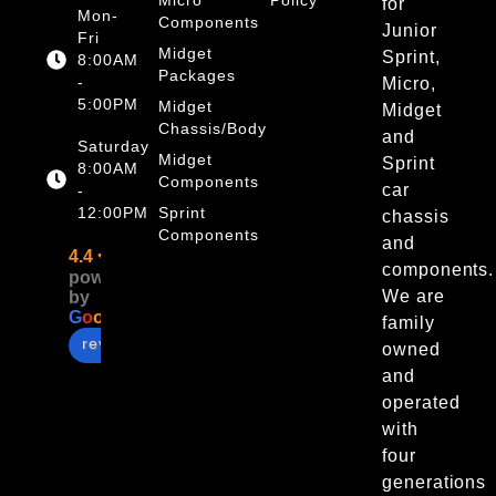
for
Mon-
Components
Junior
Fri
Midget
Sprint,
8:00AM
Packages
-
Micro,
5:00PM
Midget
Midget
Chassis/Body
and
Saturday
Midget
Sprint
8:00AM
Components
car
-
12:00PM
Sprint
chassis
Components
and
4.4
components.
powered
We are
by
G
o
o
g
l
e
family
review us on
owned
and
operated
with
four
generations