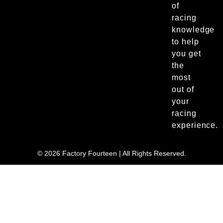
of
racing
knowledge
to help
you get
the
most
out of
your
racing
experience.
© 2026 Factory Fourteen | All Rights Reserved.