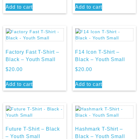
Add to cart
Add to cart
Factory Fast T-Shirt –
F14 Icon T-Shirt –
Black – Youth Small
Black – Youth Small
$
20.00
$
20.00
Add to cart
Add to cart
Future T-Shirt – Black
Hashmark T-Shirt –
– Youth Small
Black – Youth Small