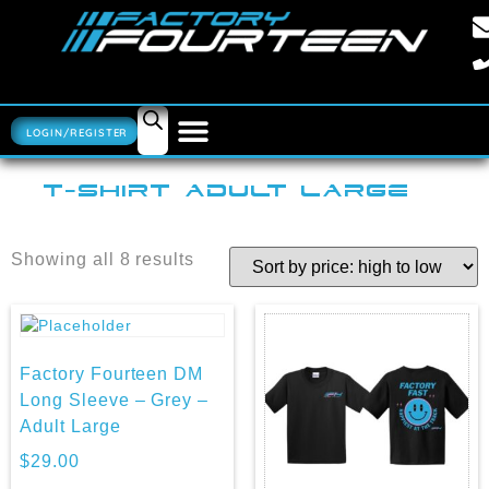
LOGIN/REGISTER
T-SHIRT ADULT LARGE
Showing all 8 results
Factory Fourteen DM
Long Sleeve – Grey –
Adult Large
$
29.00