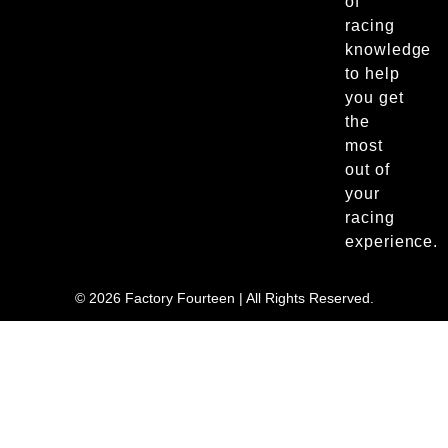
of
racing
knowledge
to help
you get
the
most
out of
your
racing
experience.
© 2026 Factory Fourteen | All Rights Reserved.