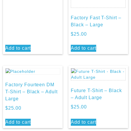
Factory Fast T-Shirt –
Black – Large
$
25.00
Add to cart
Add to cart
Factory Fourteen DM
Future T-Shirt – Black
T-Shirt – Black – Adult
– Adult Large
Large
$
25.00
$
25.00
Add to cart
Add to cart