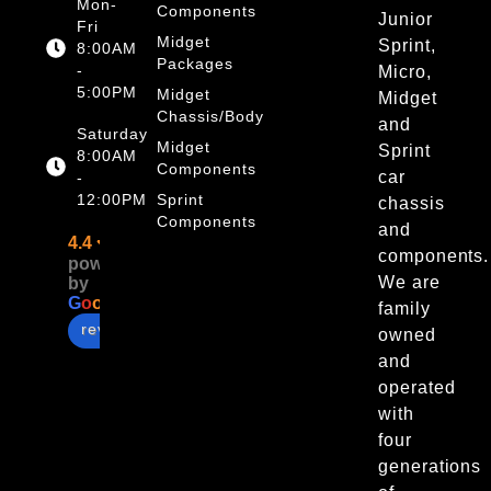
Mon-
Components
Junior
Fri
Midget
Sprint,
8:00AM
Packages
-
Micro,
5:00PM
Midget
Midget
Chassis/Body
and
Saturday
Midget
Sprint
8:00AM
Components
car
-
12:00PM
Sprint
chassis
Components
and
4.4
components.
powered
We are
by
G
o
o
g
l
e
family
review us on
owned
and
operated
with
four
generations