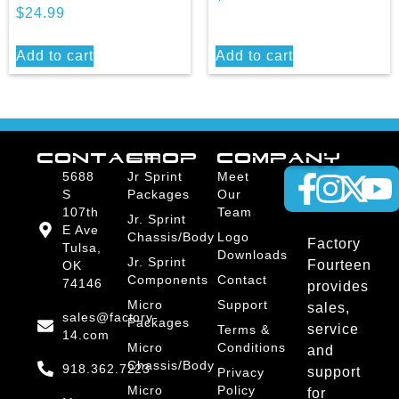
$
24.99
Add to cart
Add to cart
CONTACT
SHOP
COMPANY
5688
Jr Sprint
Meet
S
Packages
Our
107th
Team
Jr. Sprint
E Ave
Chassis/Body
Logo
Factory
Tulsa,
Downloads
Jr. Sprint
Fourteen
OK
Components
Contact
74146
provides
Micro
Support
sales,
sales@factory-
Packages
service
Terms &
14.com
Micro
Conditions
and
Chassis/Body
918.362.7223
support
Privacy
Micro
Policy
for