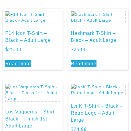
F14 Icon T-Shirt –
Hashmark T-Shirt –
Black – Adult Large
Black – Adult Large
$
25.00
$
25.00
Read more
Read more
LynK T-Shirt – Black –
Los Vaqueros T-Shirt –
Retro Logo – Adult
Black – Finish 1st –
Large
Adult Large
$
24.99