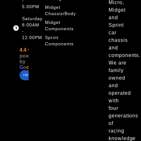
-
Micro,
5:00PM
Midget
Midget
Chassis/Body
and
Saturday
Midget
8:00AM
Sprint
Components
-
car
12:00PM
Sprint
chassis
Components
and
4.4
components.
powered
by
We are
G
o
o
g
l
e
family
review us on
owned
and
operated
with
four
generations
of
racing
knowledge