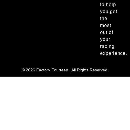
to help
you get
the
most
out of
your
racing
experience.
© 2026 Factory Fourteen | All Rights Reserved.