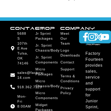
CONTACT
SHOP
COMPANY
5688
Jr Sprint
Meet
S
Packages
Our
107th
Team
Jr. Sprint
E Ave
Chassis/Body
Logo
Tulsa,
Factory
Downloads
Jr. Sprint
OK
Fourteen
Components
Contact
74146
provides
Micro
Support
sales,
sales@factory-
Packages
Terms &
service
14.com
Micro
Conditions
and
Chassis/Body
918.362.7223
Privacy
support
Micro
Policy
for
Mon-
Components
Junior
Fri
Midget
8:00AM
Sprint,
Packages