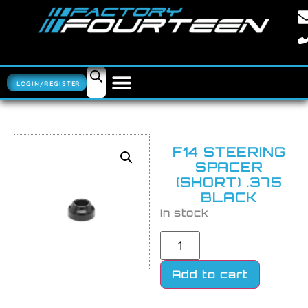
LOGIN/REGISTER
F14 STEERING
SPACER
(SHORT) .375
BLACK
In stock
Add to cart