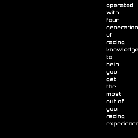
operated
with
four
generatio
of
racing
knowledg
to
help
you
get
the
most
out of
your
racing
experienc