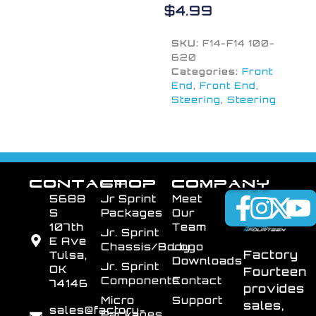
$
4.99
SKU:
F14-F14 100-
620
Categories:
Front
End
,
Front End
,
Steering
,
Steering
CONTACT
SHOP
COMPANY
5688
Jr Sprint
Meet
S
Packages
Our
107th
Team
Jr. Sprint
E Ave
Chassis/Body
Logo
Factory
Tulsa,
Downloads
Jr. Sprint
OK
Fourteen
Components
Contact
74146
provides
Micro
Support
sales,
sales@factory-
Packages