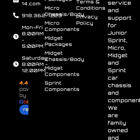
Terms &
service
14.com
Micro
Conditions
and
Chassis/Body
918.362.7223
Privacy
support
Micro
Policy
for
Mon-Fri
Components
Junior
8:00AM
Midget
-
Sprint,
Packages
5:00PM
Micro,
Midget
Midget
Saturday
Chassis/Body
and
8:00AM -
Midget
Sprint
12:00PM
Components
car
4.4
Sprint
chassis
powered
Components
and
by
component
G
o
o
g
l
e
We
review us on
are
family
owned
and