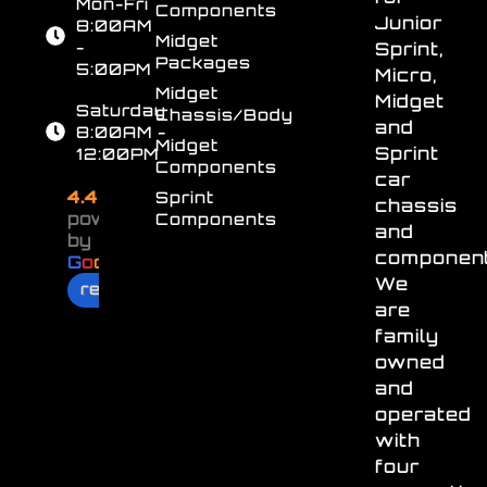
Mon-Fri
Components
Junior
8:00AM
Midget
-
Sprint,
Packages
5:00PM
Micro,
Midget
Midget
Saturday
Chassis/Body
and
8:00AM -
Midget
Sprint
12:00PM
Components
car
4.4
Sprint
chassis
powered
Components
and
by
component
G
o
o
g
l
e
We
review us on
are
family
owned
and
operated
with
four