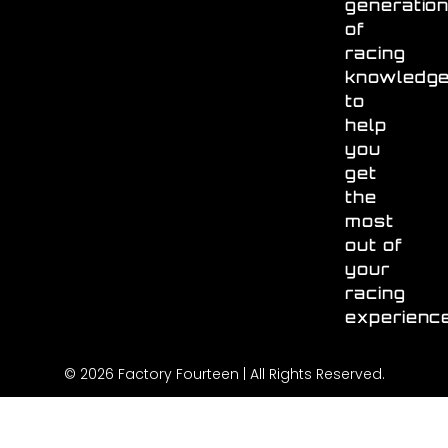
generatio
of
racing
knowledg
to
help
you
get
the
most
out of
your
racing
experienc
© 2026 Factory Fourteen | All Rights Reserved.