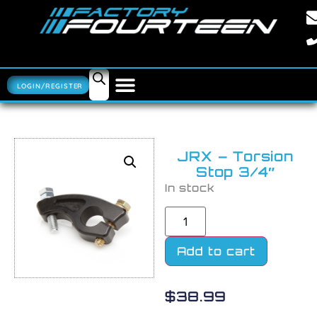
LOGIN/REGISTER
JRX – Torsion
Stop 3/4″
In stock
Add to cart
$
38.99