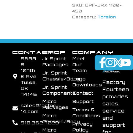
SKU:
DPF-JRX 1100-
450
Category:
Torsion
CONTACT
SHOP
COMPANY
5688
Jr Sprint
Meet
S
Packages
Our
107th
Team
Jr. Sprint
E Ave
Chassis/Body
Logo
Factory
Tulsa,
Downloads
Jr. Sprint
OK
Fourteen
Components
Contact
74146
provides
Micro
Support
sales,
sales@factory-
Packages
Terms &
service
14.com
Micro
Conditions
and
Chassis/Body
918.362.7223
Privacy
support
Micro
Policy
for