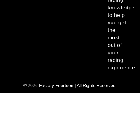
racing
knowledge
to help
you get
the
most
out of
your
racing
experience.
© 2026 Factory Fourteen | All Rights Reserved.