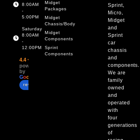
Midget
8:00AM
Sprint,
Packages
-
Micro,
5:00PM
Midget
Midget
Chassis/Body
and
Saturday
Midget
8:00AM
Sprint
Components
-
car
12:00PM
Sprint
chassis
Components
and
4.4
components.
powered
by
We are
G
o
o
g
l
e
family
review us on
owned
and
operated
with
four
generations
of