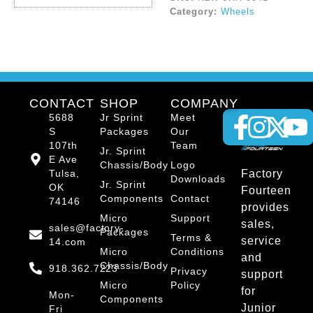
Category:
Wheels
CONTACT
SHOP
COMPANY
5688
Jr Sprint
Meet
S
Packages
Our
107th
Team
Jr. Sprint
E Ave
Chassis/Body
Logo
Tulsa,
Factory
Downloads
Jr. Sprint
OK
Fourteen
Components
Contact
74146
provides
Micro
Support
sales,
sales@factory-
Packages
Terms &
service
14.com
Micro
Conditions
and
Chassis/Body
918.362.7223
Privacy
support
Micro
Policy
for
Mon-
Components
Junior
Fri