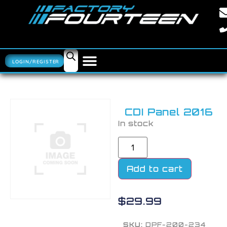
LOGIN/REGISTER
CDI Panel 2016
In stock
Add to cart
$
29.99
SKU:
DPF-200-234