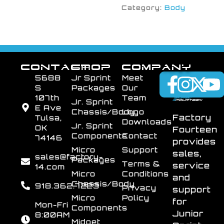
Category:
Body
CONTACT
SHOP
COMPANY
5688
Jr Sprint
Meet
S
Packages
Our
107th
Team
Jr. Sprint
E Ave
Chassis/Body
Logo
Factory
Tulsa,
Downloads
Jr. Sprint
OK
Fourteen
Components
Contact
74146
provides
Micro
Support
sales,
sales@factory-
Packages
Terms &
service
14.com
Micro
Conditions
and
Chassis/Body
918.362.7223
Privacy
support
Micro
Policy
for
Mon-Fri
Components
Junior
8:00AM
Midget