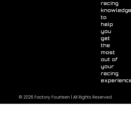
racing
knowledg
to
help
you
get
the
most
out of
your
racing
experienc
© 2026 Factory Fourteen | All Rights Reserved.