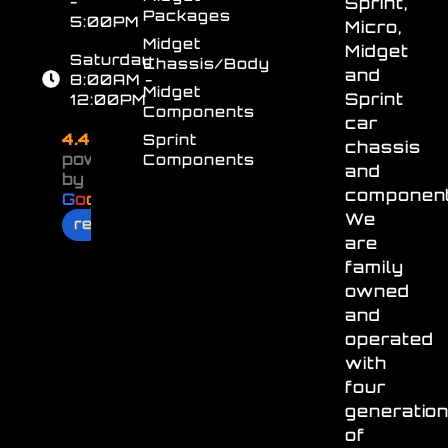
-
Sprint,
Packages
5:00PM
Micro,
Midget
Midget
Saturday
Chassis/Body
and
8:00AM -
Midget
Sprint
12:00PM
Components
car
4.4
Sprint
chassis
powered
Components
and
by
component
G
o
o
g
l
e
We
review us on
are
family
owned
and
operated
with
four
generatio
of