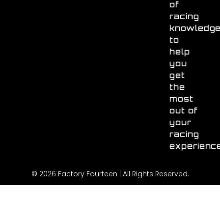
of
racing
knowledg
to
help
you
get
the
most
out of
your
racing
experienc
© 2026 Factory Fourteen | All Rights Reserved.