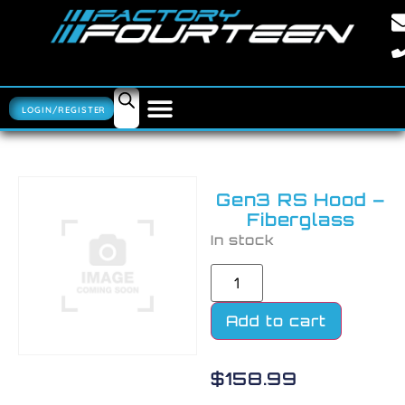
LOGIN/REGISTER
Gen3 RS Hood –
Fiberglass
In stock
Add to cart
$
158.99