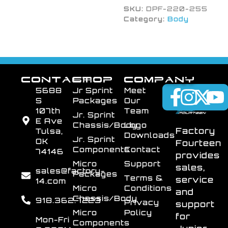
SKU:
DPF-220-255
Category:
Body
CONTACT
SHOP
COMPANY
5688
Jr Sprint
Meet
S
Packages
Our
107th
Team
Jr. Sprint
E Ave
Chassis/Body
Logo
Factory
Tulsa,
Downloads
Jr. Sprint
OK
Fourteen
Components
Contact
74146
provides
Micro
Support
sales,
sales@factory-
Packages
Terms &
service
14.com
Micro
Conditions
and
Chassis/Body
918.362.7223
Privacy
support
Micro
Policy
for
Mon-Fri
Components