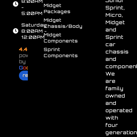
Junior
8:00AM
Midget
-
Sprint,
Packages
5:00PM
Micro,
Midget
Midget
Saturday
Chassis/Body
and
8:00AM -
Midget
Sprint
12:00PM
Components
car
4.4
Sprint
chassis
powered
Components
and
by
component
G
o
o
g
l
e
We
review us on
are
family
owned
and
operated
with
four
generatio