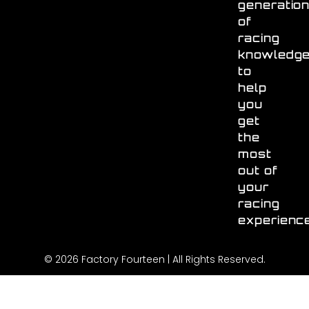
generatio
of
racing
knowledg
to
help
you
get
the
most
out of
your
racing
experienc
© 2026 Factory Fourteen | All Rights Reserved.