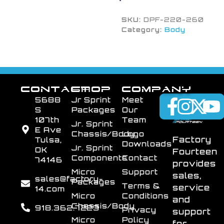
SKU:
DPF-220-260
Category:
Body
CONTACT
SHOP
COMPANY
5688
Jr Sprint
Meet
S
Packages
Our
107th
Team
Jr. Sprint
E Ave
Chassis/Body
Logo
Factory
Tulsa,
Downloads
Jr. Sprint
OK
Fourteen
Components
Contact
74146
provides
Micro
Support
sales,
sales@factory-
Packages
Terms &
service
14.com
Micro
Conditions
and
Chassis/Body
918.362.7223
Privacy
support
Micro
Policy
for