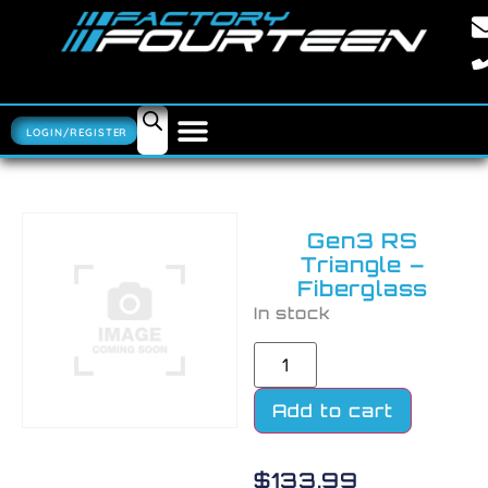
LOGIN/REGISTER
Gen3 RS
Triangle –
Fiberglass
In stock
Add to cart
$
133.99