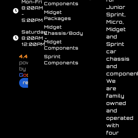
Mon-Fri
Components
Junior
8:00AM
Midget
-
Sprint,
Packages
5:00PM
Micro,
Midget
Midget
Saturday
Chassis/Body
and
8:00AM -
Midget
Sprint
12:00PM
Components
car
4.4
Sprint
chassis
powered
Components
and
by
component
G
o
o
g
l
e
We
review us on
are
family
owned
and
operated
with
four