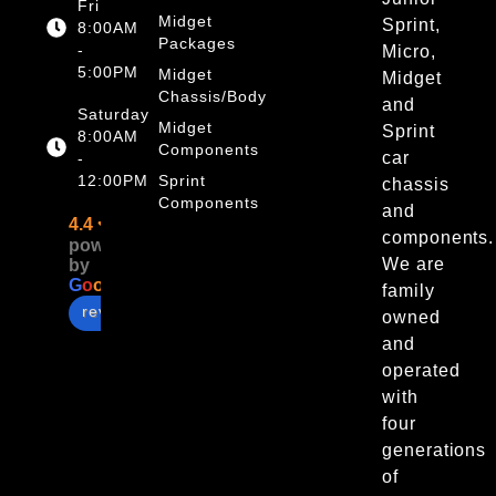
Fri
Midget
Sprint,
8:00AM
Packages
-
Micro,
5:00PM
Midget
Midget
Chassis/Body
and
Saturday
Midget
Sprint
8:00AM
Components
car
-
12:00PM
Sprint
chassis
Components
and
4.4
components.
powered
We are
by
G
o
o
g
l
e
family
review us on
owned
and
operated
with
four
generations
of