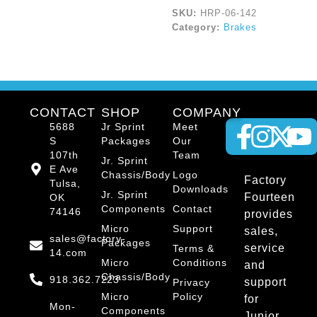
SKU:
HRP-06-142
Category:
Brakes
CONTACT
SHOP
COMPANY
5688
Jr Sprint
Meet
S
Packages
Our
107th
Team
Jr. Sprint
E Ave
Chassis/Body
Logo
Factory
Tulsa,
Downloads
Jr. Sprint
Fourteen
OK
Components
Contact
74146
provides
Micro
Support
sales,
sales@factory-
Packages
service
Terms &
14.com
Micro
Conditions
and
Chassis/Body
918.362.7223
support
Privacy
Micro
Policy
for
Mon-
Components
Junior