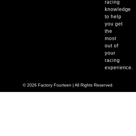
racing
knowledge
to help
you get
the
most
out of
your
racing
experience.
© 2026 Factory Fourteen | All Rights Reserved.