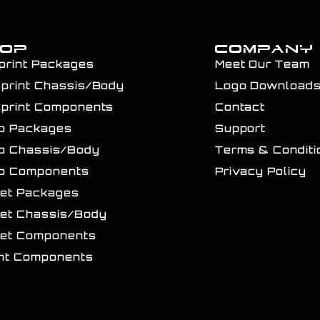
HOP
COMPANY
print Packages
Meet Our Team
Sprint Chassis/Body
Logo Download
Sprint Components
Contact
ro Packages
Support
ro Chassis/Body
Terms & Conditi
ro Components
Privacy Policy
get Packages
get Chassis/Body
get Components
int Components