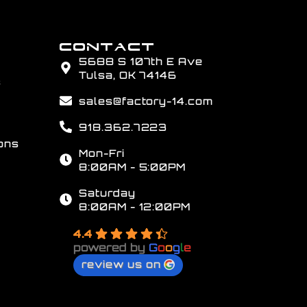
CONTACT
5688 S 107th E Ave
Tulsa, OK 74146
s
sales@factory-14.com
918.362.7223
ons
Mon-Fri
8:00AM - 5:00PM
Saturday
8:00AM - 12:00PM
4.4
powered by
G
o
o
g
l
e
review us on