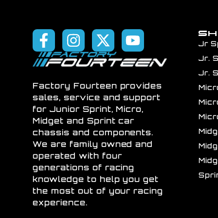
S
Jr S
Jr. 
Jr. 
Factory Fourteen provides
Mic
sales, service and support
Mic
for Junior Sprint, Micro,
Mic
Midget and Sprint car
Mid
chassis and components.
We are family owned and
Mid
operated with four
Mid
generations of racing
Spr
knowledge to help you get
the most out of your racing
experience.