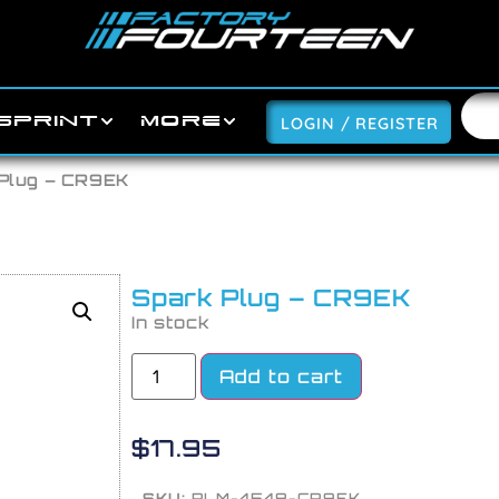
SPRINT
MORE
LOGIN / REGISTER
 Plug – CR9EK
Spark Plug – CR9EK
In stock
Add to cart
$
17.95
SKU:
PLM-4548-CR9EK