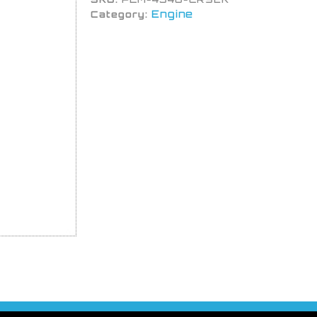
Engine
Category: