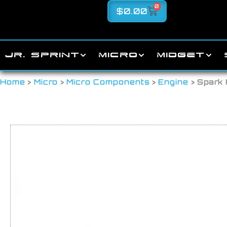
0
$
0.00
JR. SPRINT
MICRO
MIDGET
Home
>
Micro
>
Micro Components
>
Engine
> Spark