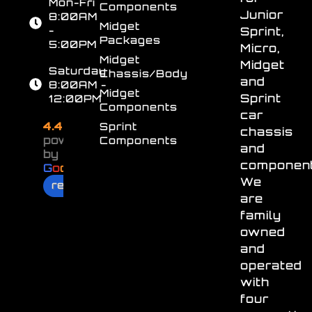
Mon-Fri
Components
Junior
8:00AM
Midget
-
Sprint,
Packages
5:00PM
Micro,
Midget
Midget
Saturday
Chassis/Body
and
8:00AM -
Midget
Sprint
12:00PM
Components
car
4.4
Sprint
chassis
powered
Components
and
by
component
G
o
o
g
l
e
We
review us on
are
family
owned
and
operated
with
four