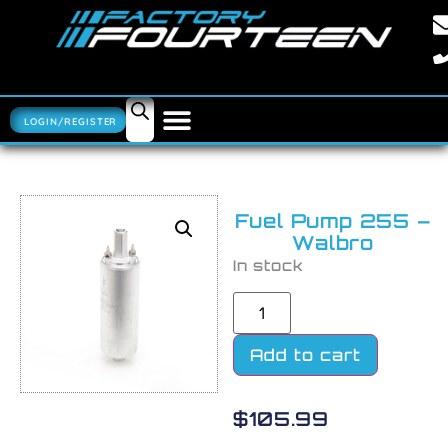
LOGIN/REGISTER
Fuel Pump 255 –
Walbro
In stock
Add to cart
$
105.99