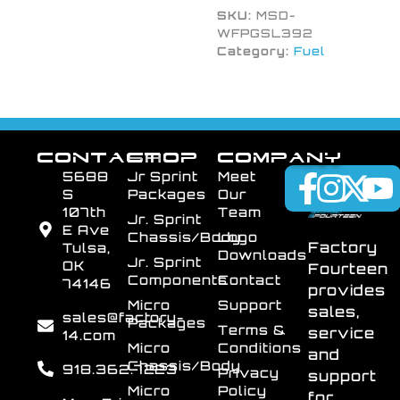
SKU:
MSD-
WFPGSL392
Category:
Fuel
CONTACT
SHOP
COMPANY
5688
Jr Sprint
Meet
S
Packages
Our
107th
Team
Jr. Sprint
E Ave
Chassis/Body
Logo
Factory
Tulsa,
Downloads
Jr. Sprint
OK
Fourteen
Components
Contact
74146
provides
Micro
Support
sales,
sales@factory-
Packages
Terms &
service
14.com
Micro
Conditions
and
Chassis/Body
918.362.7223
Privacy
support
Micro
Policy
for