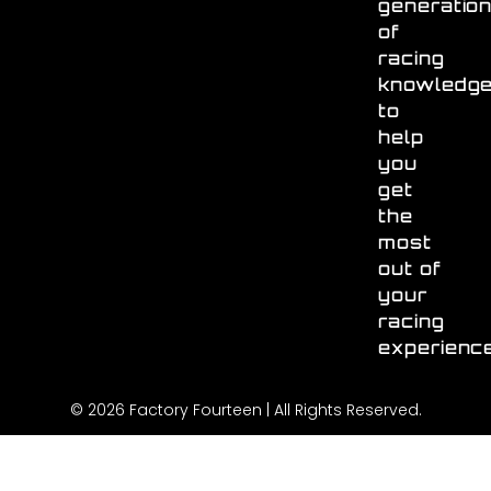
generatio
of
racing
knowledg
to
help
you
get
the
most
out of
your
racing
experienc
© 2026 Factory Fourteen | All Rights Reserved.