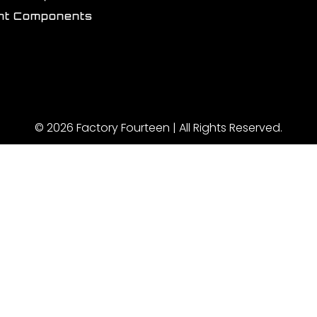
int Components
© 2026 Factory Fourteen | All Rights Reserved.