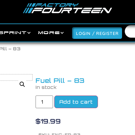
SPRINT
MORE
LOGIN / REGISTER
Pill – 83
Fuel Pill – 83
In stock
Add to cart
$
19.99
SKU:
ENG-FP-83