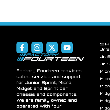
S
Jr S
Jr. 
Jr. 
Factory Fourteen provides
Mic
sales, service and support
Mic
for Junior Sprint, Micro,
Mic
Midget and Sprint car
Mid
chassis and components.
We are family owned and
Mid
operated with four
Mid