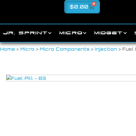
0
$
0.00
JR. SPRINT
MICRO
MIDGET
Home
>
Micro
>
Micro Components
>
Injection
> Fuel 