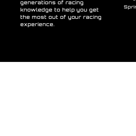
generations of racing
Spr
knowledge to help you get
the most out of your racing
experience.