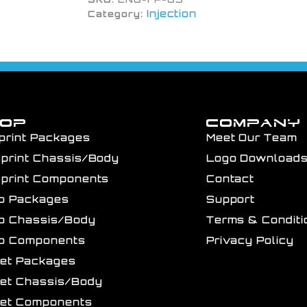
Injection
Category:
HOP
COMPANY
print Packages
Meet Our Team
Sprint Chassis/Body
Logo Download
Sprint Components
Contact
ro Packages
Support
ro Chassis/Body
Terms & Conditi
ro Components
Privacy Policy
get Packages
get Chassis/Body
get Components