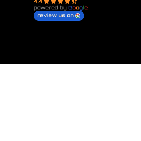
4.4
powered by
G
o
o
g
l
e
review us on