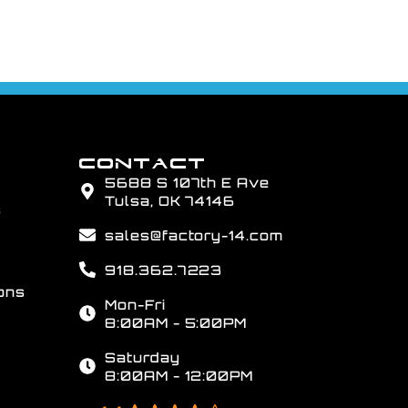
CONTACT
5688 S 107th E Ave
Tulsa, OK 74146
s
sales@factory-14.com
918.362.7223
ons
Mon-Fri
8:00AM - 5:00PM
Saturday
8:00AM - 12:00PM