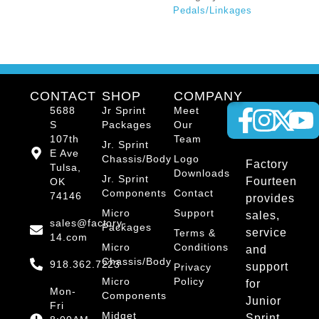
Pedals/Linkages
CONTACT
SHOP
COMPANY
5688
Jr Sprint
Meet
S
Packages
Our
107th
Team
Jr. Sprint
E Ave
Chassis/Body
Logo
Factory
Tulsa,
Downloads
Jr. Sprint
Fourteen
OK
Components
Contact
74146
provides
Micro
Support
sales,
sales@factory-
Packages
service
Terms &
14.com
Micro
Conditions
and
Chassis/Body
918.362.7223
support
Privacy
Micro
Policy
for
Mon-
Components
Junior
Fri
Midget
Sprint,