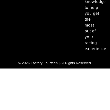
knowledge
to help
you get
the
most
out of
your
racing
experience.
© 2026 Factory Fourteen | All Rights Reserved.