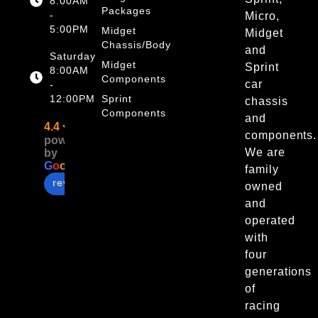
8:00AM
Packages
-
Micro,
5:00PM
Midget
Midget
Chassis/Body
and
Saturday
Midget
Sprint
8:00AM
Components
car
-
12:00PM
Sprint
chassis
Components
and
4.4
components.
powered
We are
by
G
o
o
g
l
e
family
review us on
owned
and
operated
with
four
generations
of
racing