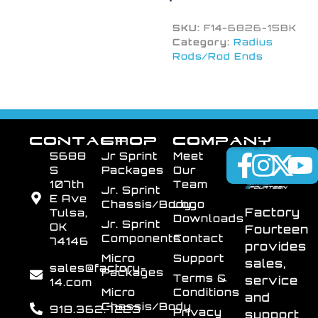
SKU:
F14-6826-15BK
Category:
Radius
Rods/Rod Ends
CONTACT
SHOP
COMPANY
5688
Jr Sprint
Meet
S
Packages
Our
107th
Team
Jr. Sprint
E Ave
Chassis/Body
Logo
Factory
Tulsa,
Downloads
Jr. Sprint
OK
Fourteen
Components
Contact
74146
provides
Micro
Support
sales,
sales@factory-
Packages
Terms &
service
14.com
Micro
Conditions
and
Chassis/Body
918.362.7223
Privacy
support