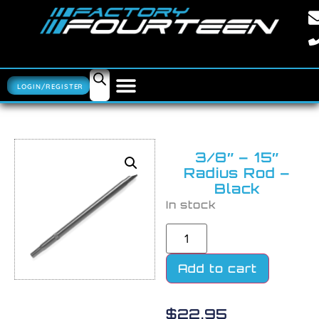
LOGIN/REGISTER
3/8″ – 15″
Radius Rod –
Black
In stock
Add to cart
$
22.95