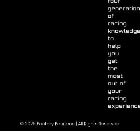
four
generatio
of
racing
knowledg
to
help
you
get
the
most
out of
your
racing
experienc
© 2026 Factory Fourteen | All Rights Reserved.