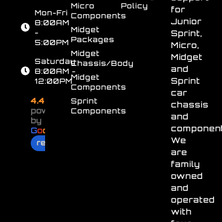
Micro
Policy
for
Mon-Fri
Components
Junior
8:00AM
Midget
-
Sprint,
Packages
5:00PM
Micro,
Midget
Midget
Saturday
Chassis/Body
and
8:00AM -
Midget
Sprint
12:00PM
Components
car
4.4
Sprint
chassis
powered
Components
and
by
component
G
o
o
g
l
e
We
review us on
are
family
owned
and
operated
with