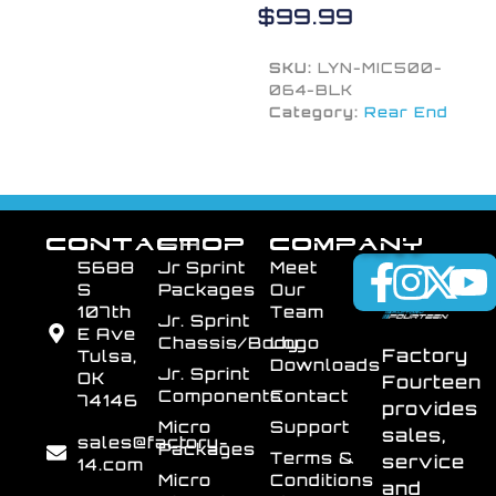
$
99.99
SKU:
LYN-MIC500-
064-BLK
Category:
Rear End
CONTACT
SHOP
COMPANY
5688
Jr Sprint
Meet
S
Packages
Our
107th
Team
Jr. Sprint
E Ave
Chassis/Body
Logo
Factory
Tulsa,
Downloads
Jr. Sprint
OK
Fourteen
Components
Contact
74146
provides
Micro
Support
sales,
sales@factory-
Packages
Terms &
service
14.com
Micro
Conditions
and