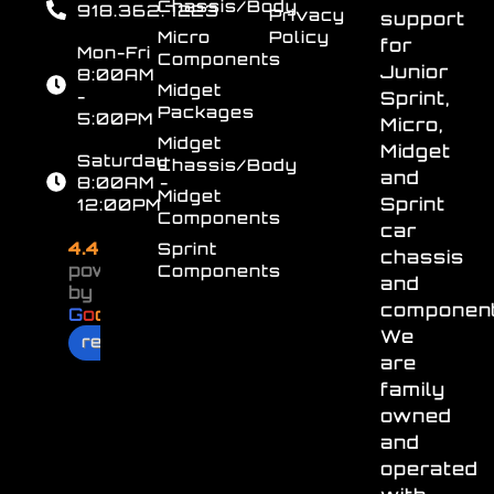
Chassis/Body
918.362.7223
Privacy
support
Micro
Policy
for
Mon-Fri
Components
Junior
8:00AM
Midget
-
Sprint,
Packages
5:00PM
Micro,
Midget
Midget
Saturday
Chassis/Body
and
8:00AM -
Midget
Sprint
12:00PM
Components
car
4.4
Sprint
chassis
powered
Components
and
by
component
G
o
o
g
l
e
We
review us on
are
family
owned
and
operated