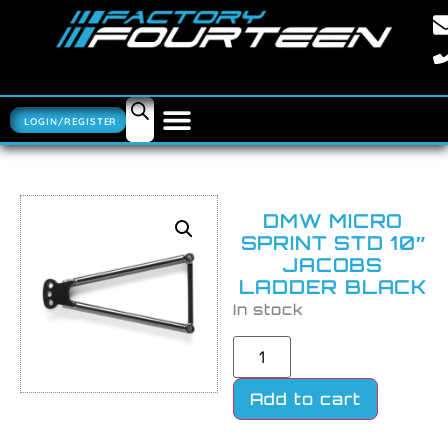
LOGIN/REGISTER
DMW MICRO
SPRINT STD 10″
JACOBS
LADDER BLACK
In stock
Add to cart