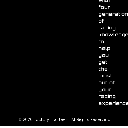
with
four
generatio
of
racing
knowledg
to
help
you
get
the
most
out of
your
racing
experienc
© 2026 Factory Fourteen | All Rights Reserved.