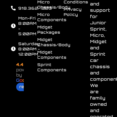
Micro
Conditions
and
Chassis/Body
918.362.7223
Privacy
support
Micro
Policy
for
Mon-Fri
Components
Junior
8:00AM
Midget
-
Sprint,
Packages
5:00PM
Micro,
Midget
Midget
Saturday
Chassis/Body
and
8:00AM -
Midget
Sprint
12:00PM
Components
car
4.4
Sprint
chassis
powered
Components
and
by
component
G
o
o
g
l
e
We
review us on
are
family
owned
and
operated