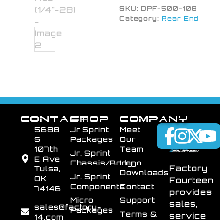
SKU:
DPF-500-108
Category:
Rear End
CONTACT
SHOP
COMPANY
5688
Jr Sprint
Meet
S
Packages
Our
107th
Team
Jr. Sprint
E Ave
Chassis/Body
Logo
Factory
Tulsa,
Downloads
Jr. Sprint
OK
Fourteen
Components
Contact
74146
provides
Micro
Support
sales,
sales@factory-
Packages
Terms &
service
14.com