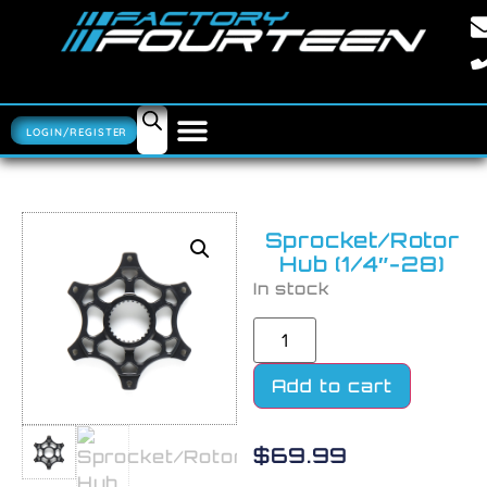
LOGIN/REGISTER
Sprocket/Rotor
Hub (1/4″-28)
In stock
Add to cart
$
69.99