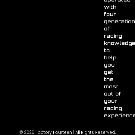
with
four
generatio
of
racing
knowledg
to
help
you
get
the
most
out of
your
racing
experienc
© 2026 Factory Fourteen | All Rights Reserved.