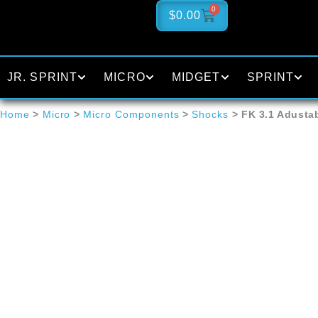
0
$
0.00
JR. SPRINT
MICRO
MIDGET
SPRINT
Home
>
Micro
>
Micro Components
>
Shocks
> FK 3.1 Adusta