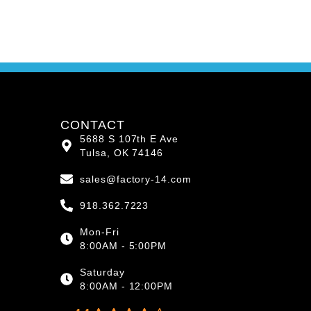
CONTACT
5688 S 107th E Ave
Tulsa, OK 74146
sales@factory-14.com
918.362.7223
Mon-Fri
8:00AM - 5:00PM
Saturday
8:00AM - 12:00PM