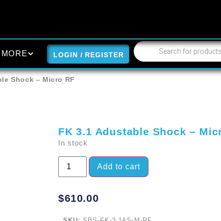
MORE
LOGIN / REGISTER
ble Shock – Micro RF
FK 3.1 Adustable Shock – Mic
In stock
Add to cart
$
610.00
SKU:
SBS-FK-3.1AS-M-RF