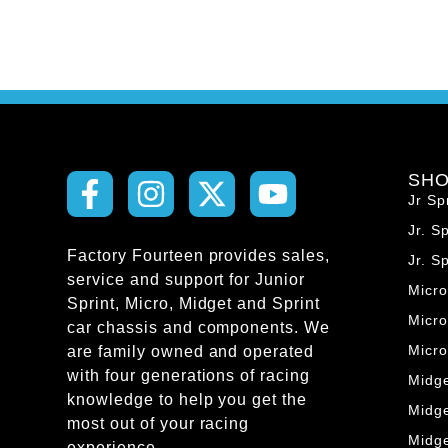
SH
Jr Sp
Jr. S
Factory Fourteen provides sales,
Jr. S
service and support for Junior
Micr
Sprint, Micro, Midget and Sprint
Micro
car chassis and components. We
Micr
are family owned and operated
with four generations of racing
Midg
knowledge to help you get the
Midg
most out of your racing
Midg
experience.