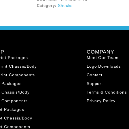
Shocks
Category:
OP
COMPANY
rint Packages
Meet Our Team
print Chassis/Body
Logo Downloads
print Components
Contact
o Packages
Support
 Chassis/Body
Terms & Conditions
o Components
Privacy Policy
et Packages
et Chassis/Body
et Components