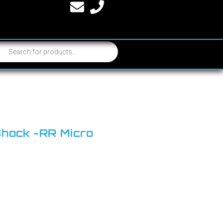
Shock -RR Micro