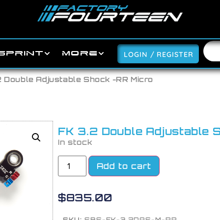
SPRINT
MORE
LOGIN / REGISTER
2 Double Adjustable Shock -RR Micro
FK 3.2 Double Adjustable 
In stock
Add to cart
$
835.00
SKU:
SBS-FK-3.2DAS-M-RR