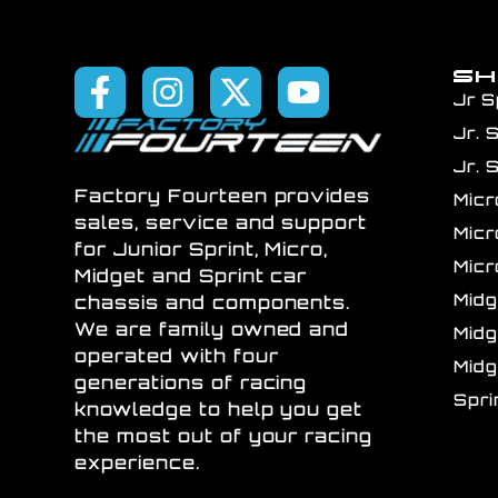
S
Jr S
Jr. 
Jr. 
Factory Fourteen provides
Mic
sales, service and support
Mic
for Junior Sprint, Micro,
Mic
Midget and Sprint car
Mid
chassis and components.
We are family owned and
Mid
operated with four
Mid
generations of racing
Spr
knowledge to help you get
the most out of your racing
experience.