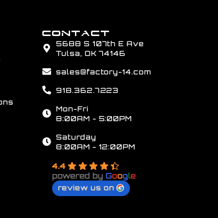
CONTACT
5688 S 107th E Ave
Tulsa, OK 74146
s
sales@factory-14.com
918.362.7223
ons
Mon-Fri
8:00AM - 5:00PM
Saturday
8:00AM - 12:00PM
4.4
powered by
G
o
o
g
l
e
review us on