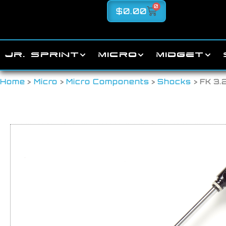
0
$
0.00
JR. SPRINT
MICRO
MIDGET
Home
>
Micro
>
Micro Components
>
Shocks
> FK 3.