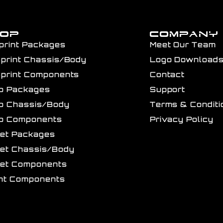
HOP
COMPANY
print Packages
Meet Our Team
Sprint Chassis/Body
Logo Download
Sprint Components
Contact
ro Packages
Support
ro Chassis/Body
Terms & Conditi
ro Components
Privacy Policy
get Packages
get Chassis/Body
get Components
int Components