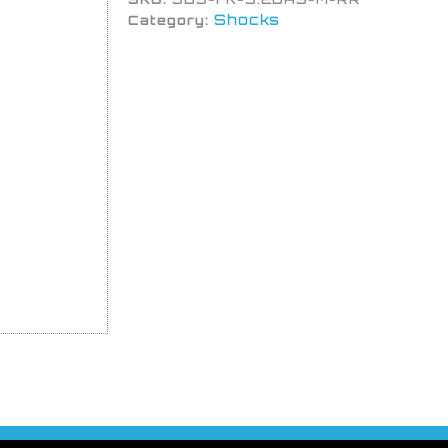
Shocks
Category: