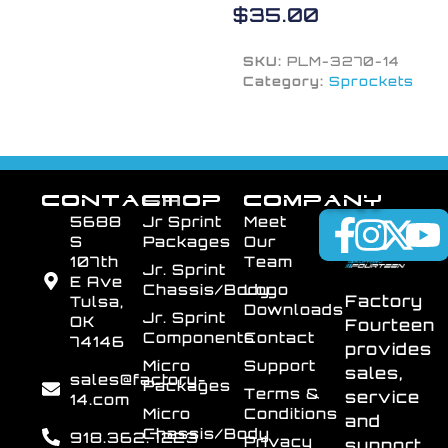
$
35.00
SKU:
PLM-3270-14
Category:
Sprockets
CONTACT
SHOP
COMPANY
5688
Jr Sprint
Meet
S
Packages
Our
107th
Team
Jr. Sprint
E Ave
Chassis/Body
Logo
Factory
Tulsa,
Downloads
Jr. Sprint
OK
Fourteen
Components
Contact
74146
provides
Micro
Support
sales,
sales@factory-
Packages
Terms &
service
14.com
Micro
Conditions
and
Chassis/Body
918.362.7223
Privacy
support