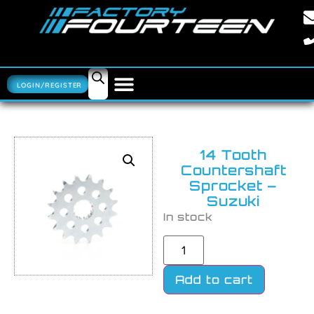
LOGIN/REGISTER
14 Tooth
Countershaft
Sprocket –
Suzuki
In stock
Add to cart