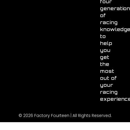
four
generatio
of
racing
knowledg
to
help
you
get
the
most
out of
your
racing
experienc
© 2026 Factory Fourteen | All Rights Reserved.