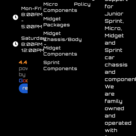
Micro
Policy
for
Mon-Fri
Components
Junior
8:00AM
Midget
-
Sprint,
Packages
5:00PM
Micro,
Midget
Midget
Saturday
Chassis/Body
and
8:00AM -
Midget
Sprint
12:00PM
Components
car
4.4
Sprint
chassis
powered
Components
and
by
component
G
o
o
g
l
e
We
review us on
are
family
owned
and
operated
with