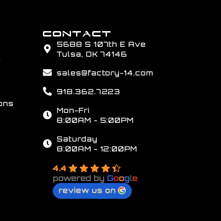
CONTACT
5688 S 107th E Ave
Tulsa, OK 74146
s
sales@factory-14.com
918.362.7223
ons
Mon-Fri
8:00AM - 5:00PM
Saturday
8:00AM - 12:00PM
4.4
powered by
G
o
o
g
l
e
review us on