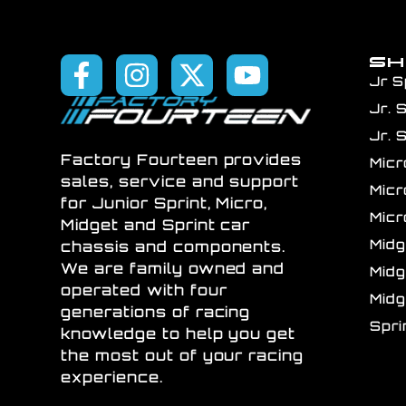
S
Jr S
Jr. 
Jr. 
Factory Fourteen provides
Mic
sales, service and support
Mic
for Junior Sprint, Micro,
Mic
Midget and Sprint car
Mid
chassis and components.
We are family owned and
Mid
operated with four
Mid
generations of racing
Spr
knowledge to help you get
the most out of your racing
experience.