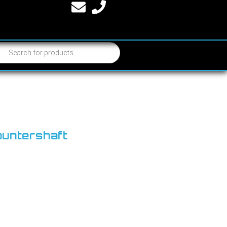
ountershaft