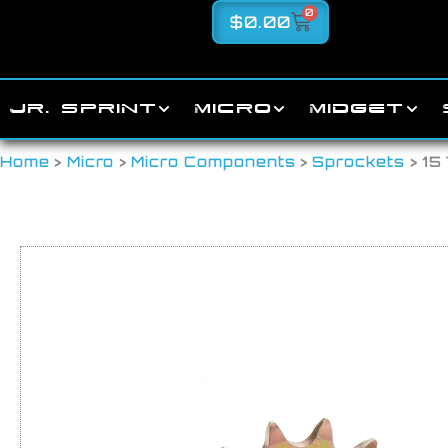
0
$
0.00
JR. SPRINT
MICRO
MIDGET
Home
>
Micro
>
Micro Components
>
Sprockets
> 15