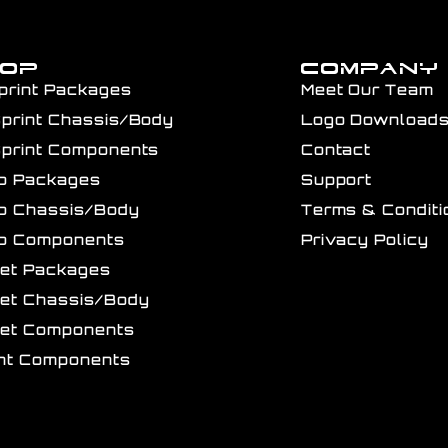
HOP
COMPANY
print Packages
Meet Our Team
Sprint Chassis/Body
Logo Download
Sprint Components
Contact
ro Packages
Support
ro Chassis/Body
Terms & Conditi
ro Components
Privacy Policy
get Packages
get Chassis/Body
get Components
int Components