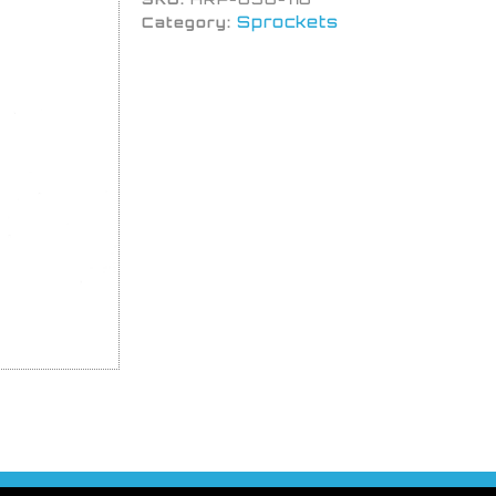
Sprockets
Category: