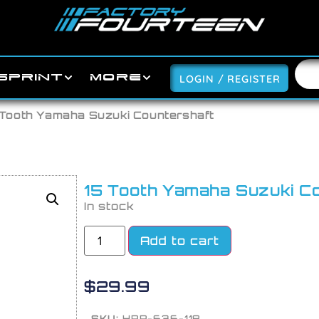
SPRINT
MORE
LOGIN / REGISTER
 Tooth Yamaha Suzuki Countershaft
15 Tooth Yamaha Suzuki C
In stock
Add to cart
$
29.99
SKU:
HRP-636-118