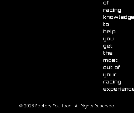
of
racing
knowledg
to
help
you
get
the
most
out of
your
racing
experienc
© 2026 Factory Fourteen | All Rights Reserved.