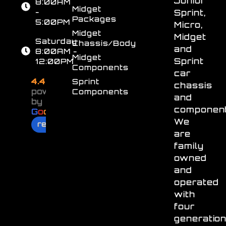
Junior
8:00AM
Midget
-
Sprint,
Packages
5:00PM
Micro,
Midget
Midget
Saturday
Chassis/Body
and
8:00AM -
Midget
Sprint
12:00PM
Components
car
4.4
Sprint
chassis
powered
Components
and
by
component
G
o
o
g
l
e
We
review us on
are
family
owned
and
operated
with
four
generatio