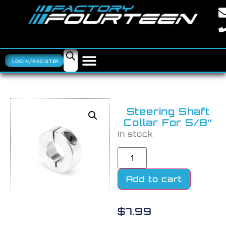
LOGIN/REGISTER
Steering Shaft
Collar For 5/8″
In stock
Add to cart
$
7.99