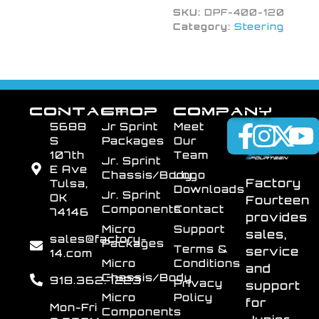
SKU:
DPF-400-120
Category:
Steering
CONTACT
SHOP
COMPANY
5688
Jr Sprint
Meet
S
Packages
Our
107th
Team
Jr. Sprint
E Ave
Chassis/Body
Logo
Factory
Tulsa,
Downloads
Jr. Sprint
OK
Fourteen
Components
Contact
74146
provides
Micro
Support
sales,
sales@factory-
Packages
Terms &
service
14.com
Micro
Conditions
and
Chassis/Body
918.362.7223
Privacy
support
Micro
Policy
for
Mon-Fri
Components