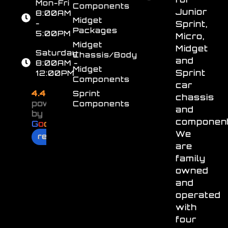
Mon-Fri
Components
Junior
8:00AM
Midget
-
Sprint,
Packages
5:00PM
Micro,
Midget
Midget
Saturday
Chassis/Body
and
8:00AM -
Midget
Sprint
12:00PM
Components
car
4.4
Sprint
chassis
powered
Components
and
by
component
G
o
o
g
l
e
We
review us on
are
family
owned
and
operated
with
four