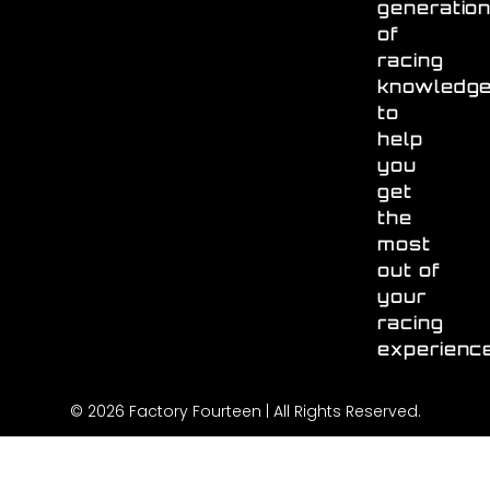
generatio
of
racing
knowledg
to
help
you
get
the
most
out of
your
racing
experienc
© 2026 Factory Fourteen | All Rights Reserved.