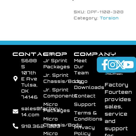
SKU:
DPF-1100-308
Category:
Torsion
CONTACT
SHOP
COMPANY
5688
Jr Sprint
Meet
S
Packages
Our
107th
Team
Jr. Sprint
E Ave
Chassis/Body
Logo
Factory
Tulsa,
Downloads
Jr. Sprint
OK
Fourteen
Components
Contact
74146
provides
Micro
Support
sales,
sales@factory-
Packages
Terms &
service
14.com
Micro
Conditions
and
Chassis/Body
918.362.7223
Privacy
support
Micro
Policy
for