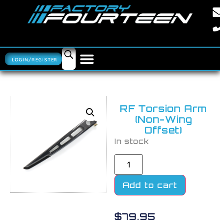
LOGIN/REGISTER
RF Torsion Arm
(Non-Wing
Offset)
In stock
Add to cart
$
79.95