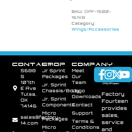
SKU:
DPF-1500-
161KB
Category:
Wings/Accessories
CONTACT
SHOP
COMPANY
5688
Jr Sprint
Meet
S
Packages
Our
107th
Team
Jr. Sprint
E Ave
Chassis/Body
Logo
Factory
Tulsa,
Downloads
Jr. Sprint
OK
Fourteen
Components
Contact
74146
provides
Micro
Support
sales,
sales@factory-
Packages
Terms &
service
14.com
Micro
Conditions
and