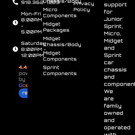
Chassis/Body
918.362.7223
Privacy
support
Micro
Policy
for
Mon-Fri
Components
Junior
8:00AM
Midget
-
Sprint,
Packages
5:00PM
Micro,
Midget
Midget
Saturday
Chassis/Body
and
8:00AM -
Midget
Sprint
12:00PM
Components
car
4.4
Sprint
chassis
powered
Components
and
by
component
G
o
o
g
l
e
We
review us on
are
family
owned
and
operated
with