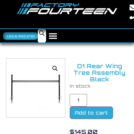
LOGIN/REGISTER
D1 Rear Wing
Tree Assembly
Black
In stock
Add to cart
$
145.00