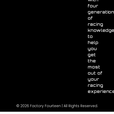
four
generatio
of
racing
knowledg
to
help
you
get
the
most
out of
your
racing
experienc
© 2026 Factory Fourteen | All Rights Reserved.