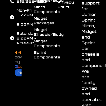
Chassis/Body
918.362.7223
Privacy
support
Micro
Policy
for
Mon-Fri
Components
Junior
8:00AM
Midget
-
Sprint,
Packages
5:00PM
Micro,
Midget
Midget
Saturday
Chassis/Body
and
8:00AM -
Midget
Sprint
12:00PM
Components
car
4.4
Sprint
chassis
powered
Components
and
by
component
G
o
o
g
l
e
We
review us on
are
family
owned
and
operated
with