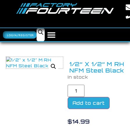
LOGIN/REGISTER
1/2″ X 1/2″ M RH
NFM Steel Black
In stock
Add to cart
$
14.99