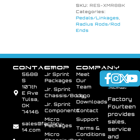
SKU:
RES-XMR8BK
Categories:
Pedals/Linkages
,
Radius Rods/Rod
Ends
CONTACT
SHOP
COMPANY
5688
Jr Sprint
Meet
S
Packages
Our
107th
Team
Jr. Sprint
E Ave
Chassis/Body
Logo
Factory
Tulsa,
Downloads
Jr. Sprint
OK
Fourteen
Components
Contact
74146
provides
Micro
Support
sales,
sales@factory-
Packages
Terms &
service
14.com
Micro
Conditions
and