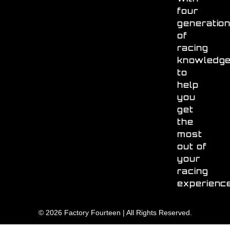
four
generatio
of
racing
knowledg
to
help
you
get
the
most
out of
your
racing
experienc
© 2026 Factory Fourteen | All Rights Reserved.