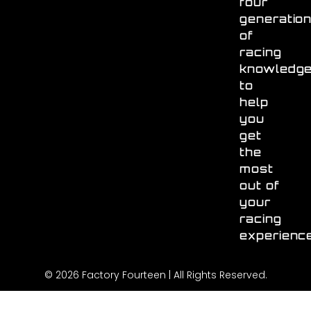
four
generatio
of
racing
knowledg
to
help
you
get
the
most
out of
your
racing
experienc
© 2026 Factory Fourteen | All Rights Reserved.