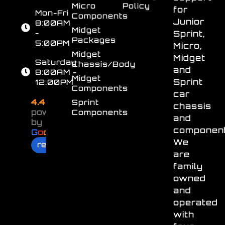
Micro
Policy
for
Mon-Fri
Components
Junior
8:00AM
Midget
-
Sprint,
Packages
5:00PM
Micro,
Midget
Midget
Saturday
Chassis/Body
and
8:00AM -
Midget
Sprint
12:00PM
Components
car
4.4
Sprint
chassis
powered
Components
and
by
component
G
o
o
g
l
e
We
review us on
are
family
owned
and
operated
with