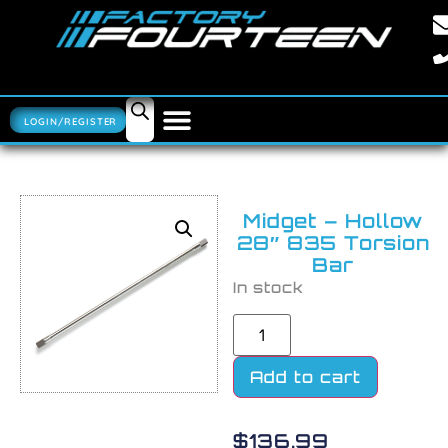
LOGIN/REGISTER
Midget – Hollow
28″ 835 Torsion
Bar
In stock
Add to cart
$
136.99