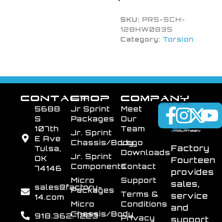
SKU:
PRS-SCH-
128HW0835
Category:
Torsion
CONTACT
SHOP
COMPANY
5688
Jr Sprint
Meet
S
Packages
Our
107th
Team
Jr. Sprint
E Ave
Chassis/Body
Logo
Factory
Tulsa,
Downloads
Jr. Sprint
OK
Fourteen
Components
Contact
74146
provides
Micro
Support
sales,
sales@factory-
Packages
Terms &
service
14.com
Micro
Conditions
and
Chassis/Body
918.362.7223
Privacy
support