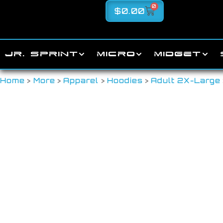
0
$
0.00
JR. SPRINT
MICRO
MIDGET
Home
>
More
>
Apparel
>
Hoodies
>
Adult 2X-Large