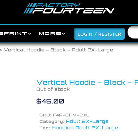
SPRINT
MORE
LOGIN / REGISTER
> Vertical Hoodie – Black – Adult 2X-Large
Vertical Hoodie – Black –
Out of stock
$
45.00
SKU:
F4A-BHV-2XL
Adult 2X-Large
Category:
Hoodies Adult 2X-Large
Tag: