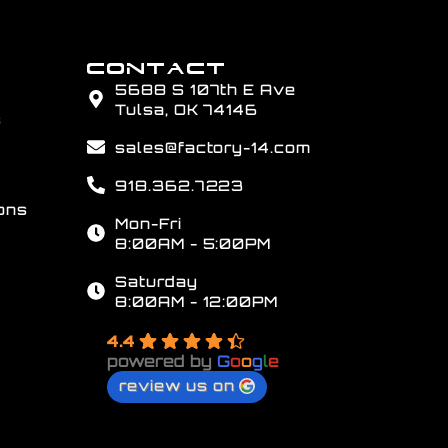
CONTACT
5688 S 107th E Ave
Tulsa, OK 74146
s
sales@factory-14.com
918.362.7223
ons
Mon-Fri
8:00AM - 5:00PM
Saturday
8:00AM - 12:00PM
4.4
powered by
G
o
o
g
l
e
review us on