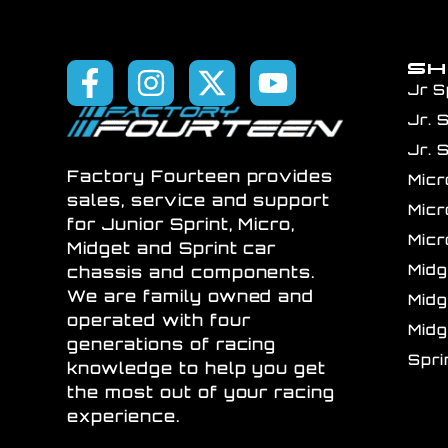
S
Jr S
Jr. 
Jr. 
Factory Fourteen provides
Mic
sales, service and support
Mic
for Junior Sprint, Micro,
Mic
Midget and Sprint car
Mid
chassis and components.
We are family owned and
Mid
operated with four
Mid
generations of racing
Spr
knowledge to help you get
the most out of your racing
experience.