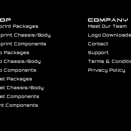
HOP
COMPANY
print Packages
Meet Our Team
Sprint Chassis/Body
Logo Download
Sprint Components
Contact
ro Packages
Support
ro Chassis/Body
Terms & Conditi
ro Components
Privacy Policy
get Packages
get Chassis/Body
get Components
int Components