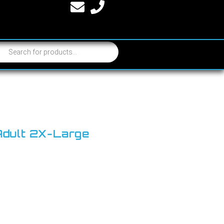
 Adult 2X-Large