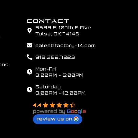
CONTACT
5688 S 107th E Ave
Tulsa, OK 74146
s
sales@factory-14.com
918.362.7223
ons
Mon-Fri
8:00AM - 5:00PM
Saturday
8:00AM - 12:00PM
4.4
powered by
G
o
o
g
l
e
review us on