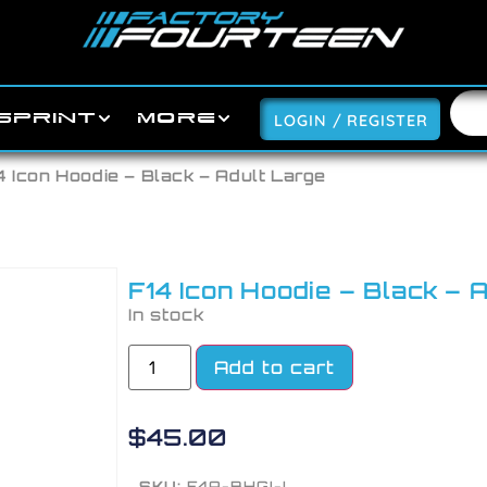
SPRINT
MORE
LOGIN / REGISTER
4 Icon Hoodie – Black – Adult Large
F14 Icon Hoodie – Black – 
In stock
Add to cart
$
45.00
SKU:
F4A-BHGI-L