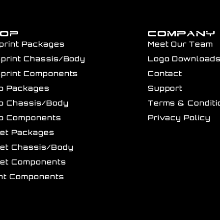
HOP
COMPANY
print Packages
Meet Our Team
Sprint Chassis/Body
Logo Download
Sprint Components
Contact
ro Packages
Support
ro Chassis/Body
Terms & Conditi
ro Components
Privacy Policy
get Packages
get Chassis/Body
get Components
int Components