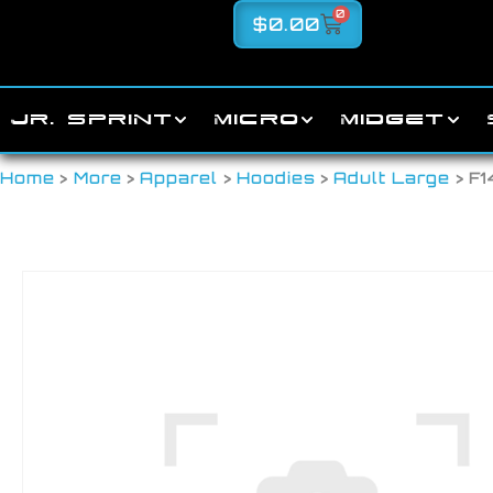
0
$
0.00
JR. SPRINT
MICRO
MIDGET
Home
>
More
>
Apparel
>
Hoodies
>
Adult Large
> F1