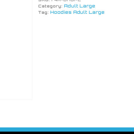
Adult Large
Category:
Hoodies Adult Large
Tag: