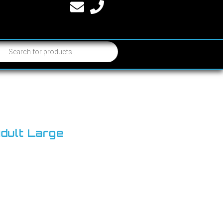
Adult Large