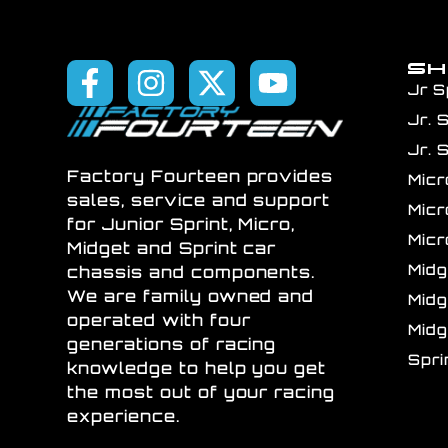
S
Jr S
Jr. 
Jr. 
Factory Fourteen provides
Mic
sales, service and support
Mic
for Junior Sprint, Micro,
Mic
Midget and Sprint car
Mid
chassis and components.
We are family owned and
Mid
operated with four
Mid
generations of racing
Spr
knowledge to help you get
the most out of your racing
experience.