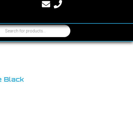
e Black