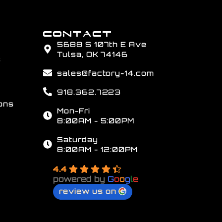
CONTACT
5688 S 107th E Ave
Tulsa, OK 74146
s
sales@factory-14.com
918.362.7223
ons
Mon-Fri
8:00AM - 5:00PM
Saturday
8:00AM - 12:00PM
4.4
powered by
G
o
o
g
l
e
review us on