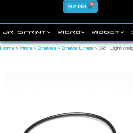
0
$
0.00
JR. SPRINT
MICRO
MIDGET
Home
>
More
>
Brakes
>
Brake Lines
> 30″ Lightwei