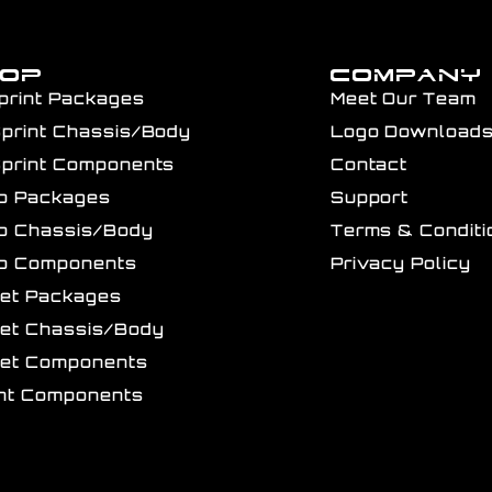
HOP
COMPANY
print Packages
Meet Our Team
Sprint Chassis/Body
Logo Download
Sprint Components
Contact
ro Packages
Support
ro Chassis/Body
Terms & Conditi
ro Components
Privacy Policy
get Packages
get Chassis/Body
get Components
int Components