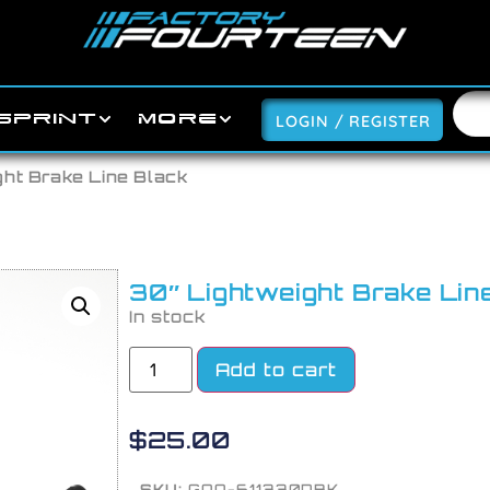
SPRINT
MORE
LOGIN / REGISTER
ght Brake Line Black
30″ Lightweight Brake Lin
In stock
Add to cart
$
25.00
SKU:
GOO-611330DBK