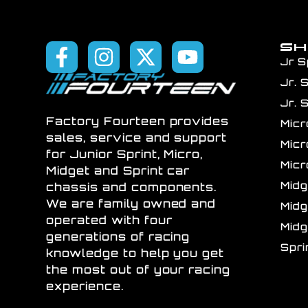
S
Jr S
Jr. 
Jr. 
Factory Fourteen provides
Mic
sales, service and support
Mic
for Junior Sprint, Micro,
Mic
Midget and Sprint car
Mid
chassis and components.
We are family owned and
Mid
operated with four
Mid
generations of racing
Spr
knowledge to help you get
the most out of your racing
experience.