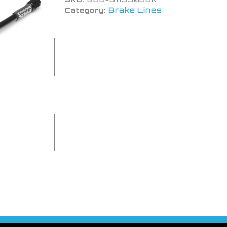
Brake Lines
Category: