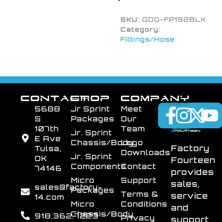
SKU:
GOO-FP192BLK
Category:
Fittings/Hose
CONTACT
SHOP
COMPANY
5688
Jr Sprint
Meet
S
Packages
Our
107th
Team
Jr. Sprint
E Ave
Chassis/Body
Logo
Factory
Tulsa,
Downloads
Jr. Sprint
OK
Fourteen
Components
Contact
74146
provides
Micro
Support
sales,
sales@factory-
Packages
Terms &
service
14.com
Micro
Conditions
and
Chassis/Body
918.362.7223
Privacy
support