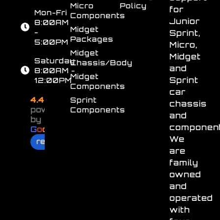
Micro
Policy
for
Mon-Fri
Components
Junior
8:00AM
Midget
-
Sprint,
Packages
5:00PM
Micro,
Midget
Midget
Saturday
Chassis/Body
and
8:00AM -
Midget
Sprint
12:00PM
Components
car
4.4
Sprint
chassis
powered
Components
and
by
component
G
o
o
g
l
e
We
review us on
are
family
owned
and
operated
with