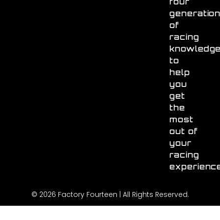
four
generatio
of
racing
knowledg
to
help
you
get
the
most
out of
your
racing
experienc
© 2026 Factory Fourteen | All Rights Reserved.