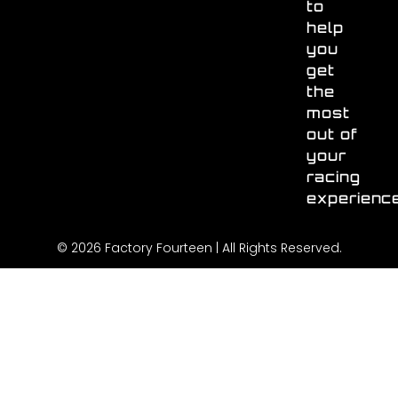
to
help
you
get
the
most
out of
your
racing
experienc
© 2026 Factory Fourteen | All Rights Reserved.