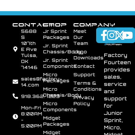
CONTACT
SHOP
COMPANY
5688
Jr Sprint
Meet
S
Packages
Our
107th
Team
Jr. Sprint
E Ave
Chassis/Body
Logo
Factory
Tulsa,
Downloads
Jr. Sprint
OK
Fourteen
Components
Contact
74146
provides
Micro
Support
sales,
sales@factory-
Packages
Terms &
service
14.com
Micro
Conditions
and
Chassis/Body
918.362.7223
Privacy
support
Micro
Policy
for
Mon-Fri
Components
Junior
8:00AM
Midget
-
Sprint,
Packages
5:00PM
Micro,
Midget
Midget