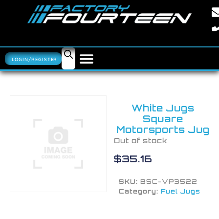
LOGIN/REGISTER
White Jugs
Square
Motorsports Jug
Out of stock
$
35.16
SKU:
BSC-VP3522
Category:
Fuel Jugs