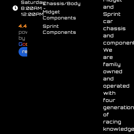
Saturday
Chassis/Body
and
8:00AM -
Midget
Sprint
12:00PM
Components
car
4.4
Sprint
chassis
powered
Components
and
by
component
G
o
o
g
l
e
We
review us on
are
family
owned
and
operated
with
four
generatio
of
racing
knowledg