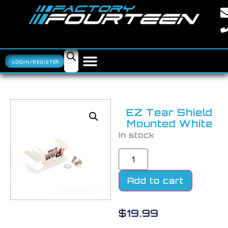
LOGIN/REGISTER
EZ Tear Shield
Mounted White
In stock
Add to cart
$
19.99