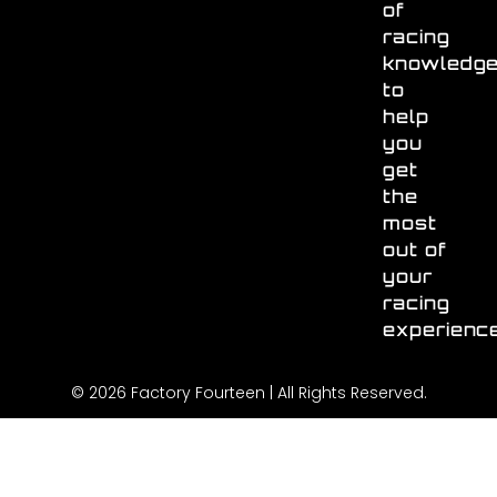
of
racing
knowledg
to
help
you
get
the
most
out of
your
racing
experienc
© 2026 Factory Fourteen | All Rights Reserved.