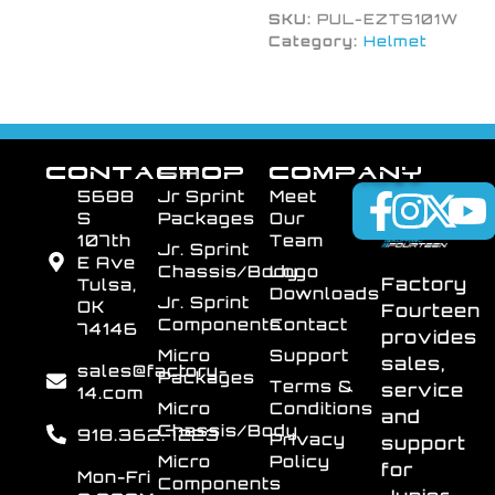
SKU:
PUL-EZTS101W
Category:
Helmet
CONTACT
SHOP
COMPANY
5688
Jr Sprint
Meet
S
Packages
Our
107th
Team
Jr. Sprint
E Ave
Chassis/Body
Logo
Factory
Tulsa,
Downloads
Jr. Sprint
OK
Fourteen
Components
Contact
74146
provides
Micro
Support
sales,
sales@factory-
Packages
Terms &
service
14.com
Micro
Conditions
and
Chassis/Body
918.362.7223
Privacy
support
Micro
Policy
for
Mon-Fri
Components