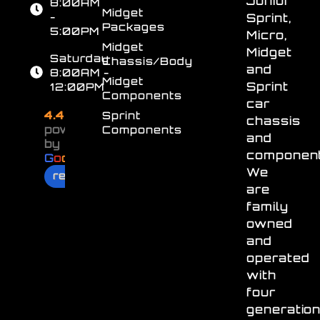
Junior
8:00AM
Midget
-
Sprint,
Packages
5:00PM
Micro,
Midget
Midget
Saturday
Chassis/Body
and
8:00AM -
Midget
Sprint
12:00PM
Components
car
4.4
Sprint
chassis
powered
Components
and
by
component
G
o
o
g
l
e
We
review us on
are
family
owned
and
operated
with
four
generatio