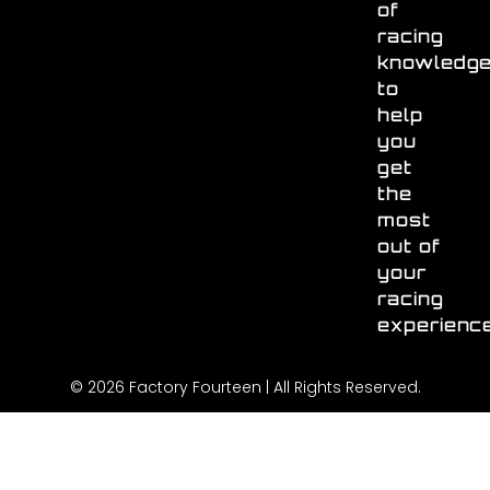
of
racing
knowledg
to
help
you
get
the
most
out of
your
racing
experienc
© 2026 Factory Fourteen | All Rights Reserved.