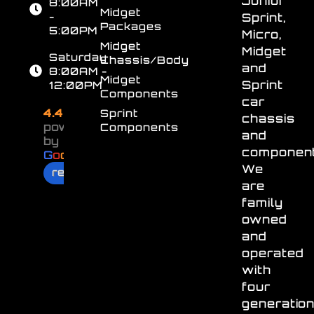
Junior
8:00AM
Midget
-
Sprint,
Packages
5:00PM
Micro,
Midget
Midget
Saturday
Chassis/Body
and
8:00AM -
Midget
Sprint
12:00PM
Components
car
4.4
Sprint
chassis
powered
Components
and
by
component
G
o
o
g
l
e
We
review us on
are
family
owned
and
operated
with
four
generatio