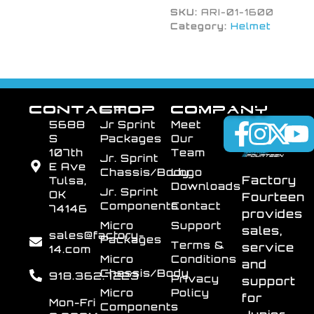
SKU:
ARI-01-1600
Category:
Helmet
CONTACT
SHOP
COMPANY
5688
Jr Sprint
Meet
S
Packages
Our
107th
Team
Jr. Sprint
E Ave
Chassis/Body
Logo
Factory
Tulsa,
Downloads
Jr. Sprint
OK
Fourteen
Components
Contact
74146
provides
Micro
Support
sales,
sales@factory-
Packages
Terms &
service
14.com
Micro
Conditions
and
Chassis/Body
918.362.7223
Privacy
support
Micro
Policy
for
Mon-Fri
Components