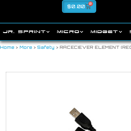
0
$
0.00
JR. SPRINT
MICRO
MIDGET
Home
>
More
>
Safety
> RACECIEVER ELEMENT (R