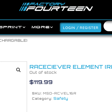
SPRINT
MORE
LOGIN / REGISTER
ECHARGABLE)
RACECIEVER ELEMENT (
Out of stock
$
119.99
SKU:
MSD-RCVEL16R
Safety
Category: