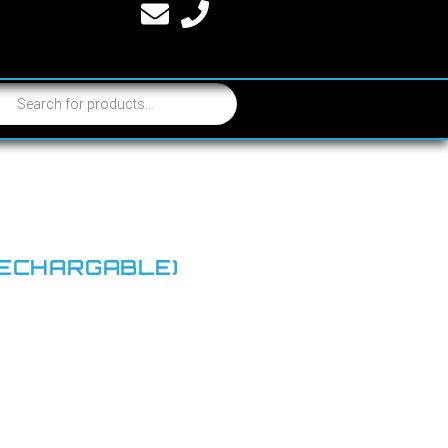
RECHARGABLE)