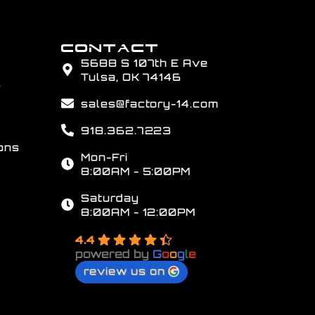
CONTACT
5688 S 107th E Ave
Tulsa, OK 74146
s
sales@factory-14.com
918.362.7223
ons
Mon-Fri
8:00AM - 5:00PM
Saturday
8:00AM - 12:00PM
4.4
powered by
G
o
o
g
l
e
review us on