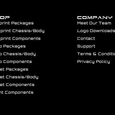
HOP
COMPANY
print Packages
Meet Our Team
Sprint Chassis/Body
Logo Download
Sprint Components
Contact
ro Packages
Support
ro Chassis/Body
Terms & Conditi
ro Components
Privacy Policy
get Packages
get Chassis/Body
get Components
int Components