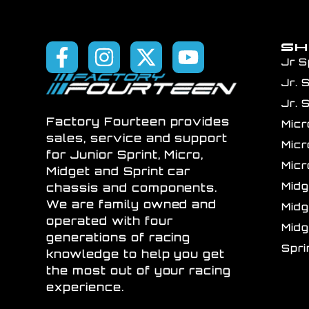
S
Jr S
Jr. 
Jr. 
Factory Fourteen provides
Mic
sales, service and support
Mic
for Junior Sprint, Micro,
Mic
Midget and Sprint car
Mid
chassis and components.
We are family owned and
Mid
operated with four
Mid
generations of racing
Spr
knowledge to help you get
the most out of your racing
experience.