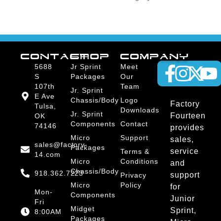
CONTACT
SHOP
COMPANY
5688
Jr Sprint
Meet
S
Packages
Our
107th
Team
Jr. Sprint
E Ave
Chassis/Body
Logo
Factory
Tulsa,
Downloads
Jr. Sprint
Fourteen
OK
Components
Contact
74146
provides
Micro
Support
sales,
sales@factory-
Packages
service
Terms &
14.com
Micro
Conditions
and
Chassis/Body
918.362.7223
support
Privacy
Micro
Policy
for
Mon-
Components
Junior
Fri
Midget
Sprint,
8:00AM
Packages