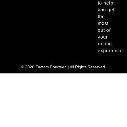
to help
you get
the
most
out of
your
racing
experience.
© 2026 Factory Fourteen | All Rights Reserved.