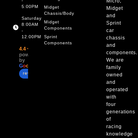
-
Micro,
5:00PM
Midget
Midget
Chassis/Body
and
Saturday
Midget
Sprint
8:00AM
Components
car
-
12:00PM
Sprint
chassis
Components
and
4.4
components.
powered
We are
by
G
o
o
g
l
e
family
review us on
owned
and
operated
with
four
generations
of
racing
knowledge