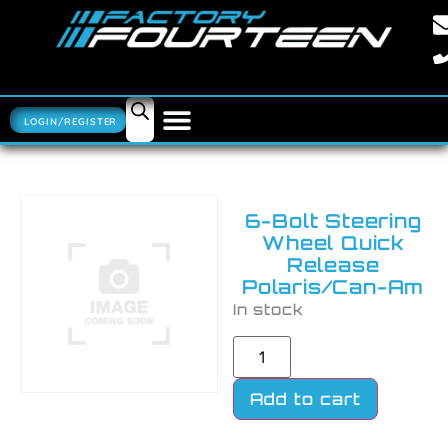
LOGIN/REGISTER
6-Bolt Steering
Wheel Quick
Release
Polaris/Can-Am
In stock
Add to cart