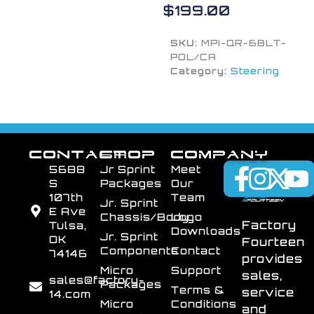
$
199.00
SKU:
MPI-QR-6BLT-
POL/CA
Category:
Steering
CONTACT
SHOP
COMPANY
5688
Jr Sprint
Meet
S
Packages
Our
107th
Team
Jr. Sprint
E Ave
Chassis/Body
Logo
Factory
Tulsa,
Downloads
Jr. Sprint
OK
Fourteen
Components
Contact
74146
provides
Micro
Support
sales,
sales@factory-
Packages
Terms &
service
14.com
Micro
Conditions
and