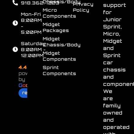
Chassis/Body
918.362.7223
Privacy
support
Micro
Policy
for
Mon-Fri
Components
Junior
8:00AM
Midget
-
Sprint,
Packages
5:00PM
Micro,
Midget
Midget
Saturday
Chassis/Body
and
8:00AM -
Midget
Sprint
12:00PM
Components
car
4.4
Sprint
chassis
powered
Components
and
by
component
G
o
o
g
l
e
We
review us on
are
family
owned
and
operated