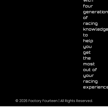
with
four
generatio
of
racing
knowledg
to
help
you
get
the
most
out of
your
racing
experienc
© 2026 Factory Fourteen | All Rights Reserved.