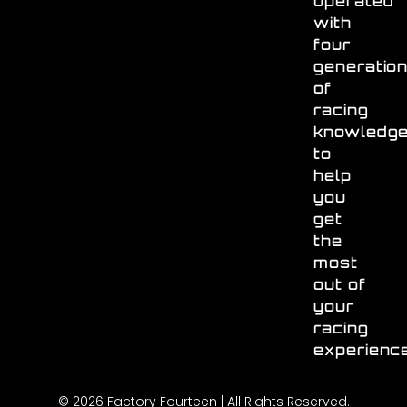
operated
with
four
generatio
of
racing
knowledg
to
help
you
get
the
most
out of
your
racing
experienc
© 2026 Factory Fourteen | All Rights Reserved.