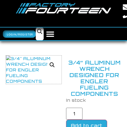
LOGIN/REGISTER
3/4″ ALUMINUM
WRENCH
DESIGNED FOR
ENGLER
FUELING
COMPONENTS
In stock
Add to cart