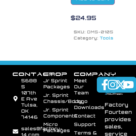
$
24.95
SKU:
DMS-0105
Category:
Tools
CONTACT
SHOP
COMPANY
5688
Jr Sprint
Meet
S
Packages
Our
107th
Team
Jr. Sprint
E Ave
Chassis/Body
Logo
Factory
Tulsa,
Downloads
Jr. Sprint
OK
Fourteen
Components
Contact
74146
provides
Micro
Support
sales,
sales@factory-
Packages
Terms &
service
14.com