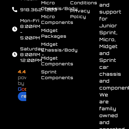
Micro
Conditions
and
Chassis/Body
918.362.7223
Privacy
support
Micro
Policy
for
Mon-Fri
Components
Junior
8:00AM
Midget
-
Sprint,
Packages
5:00PM
Micro,
Midget
Midget
Saturday
Chassis/Body
and
8:00AM -
Midget
Sprint
12:00PM
Components
car
4.4
Sprint
chassis
powered
Components
and
by
component
G
o
o
g
l
e
We
review us on
are
family
owned
and